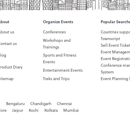
About
Organize Events
Popular Search
About us
Conferences
Countries supp
Townscript
Workshops and
ontact us
Sell Event Ticke
Trainings
Event Managem
Blog
Sports and Fitness
Event Registrat
Events
Conference ma
roduct Diary
Entertainment Events
System
Sitemap
Treks and Trips
Event Planning 
d
Bengaluru
Chandigarh
Chennai
dore
Jaipur
Kochi
Kolkata
Mumbai