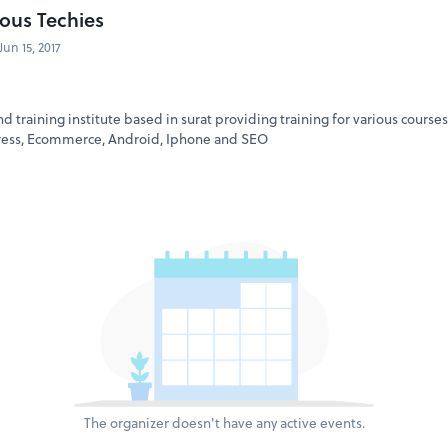
ous Techies
Jun 15, 2017
nd training institute based in surat providing training for various course
ress, Ecommerce, Android, Iphone and SEO
The organizer doesn't have any active events.