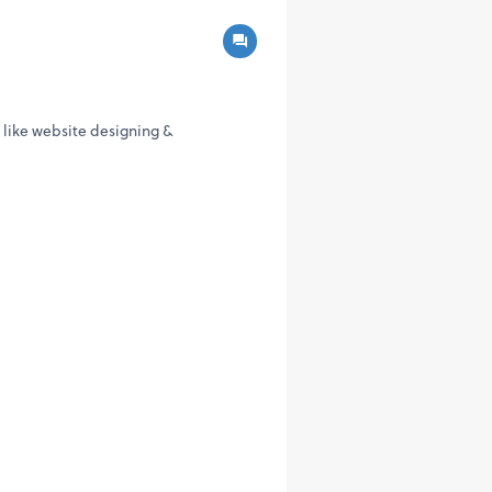
s like website designing &