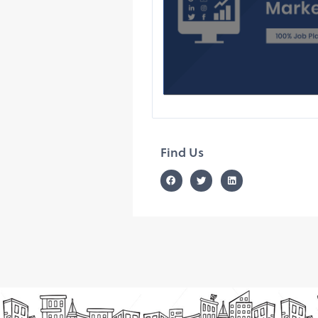
Find Us