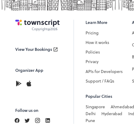
Learn More
Copyright@2026
Pricing
How it works
C
View Your Bookings
Policies
Privacy
P
Organizer App
APIs for Developers
Support / FAQs
Popular Cities
Singapore
Ahmedaba
Follow us on
Delhi
Hyderabad
In
Pune