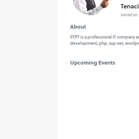
Tenaci
Joined on 
About
IITPT is a professional IT company a
development, php, asp.net, wordp
Upcoming Events