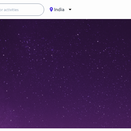
India