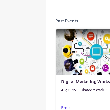
Past Events
Digital Marketing Work
Aug 29 '22
|
Khatodra Wadi, Su
Free