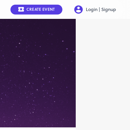
Login | Signup
CREATE EVENT