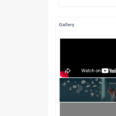
Gallery