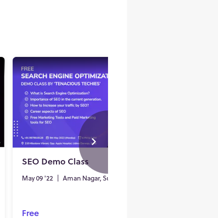
SEO Demo Class
Free D
Class i
May 09 '22
|
Aman Nagar, Surat
Sep 17 '2
Free
Free