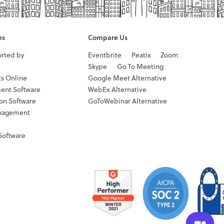
es
Compare Us
orted by
Eventbrite
Peatix
Zoom
Skype
Go To Meeting
ts Online
Google Meet Alternative
ent Software
WebEx Alternative
ion Software
GoToWebinar Alternative
nagement
Software