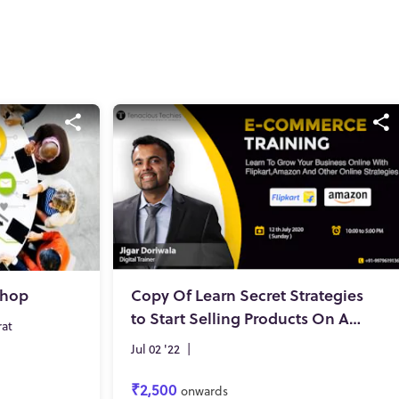
shop
Copy Of Learn Secret Strategies
to Start Selling Products On Amazon, Flipkart and much more!
rat
Jul 02 '22
|
₹2,500
onwards