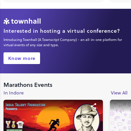
Interested in hosting a virtual conference?
Introducing Townhall (A Townscript Company) - an all-in-one platform for
virtual events of any size and type.
Know more
Marathons Events
In Indore
View All