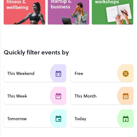
Quickly filter events by
This Weekend
Free
This Week
This Month
Tomorrow
Today