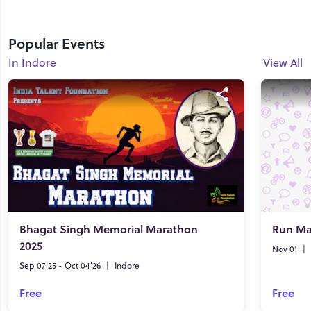
Popular Events
In Indore
View All
Bhagat Singh Memorial Marathon
Run Ma
2025
Nov 01
|
Sep 07'25 - Oct 04'26
|
Indore
Free
Free