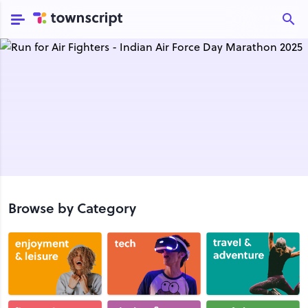
Browse by Category