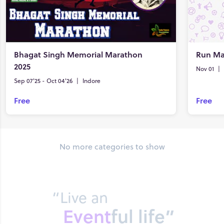
Bhagat Singh Memorial Marathon
Run Ma
2025
Nov 01
|
Sep 07'25 - Oct 04'26
|
Indore
Free
Free
No more categories to show
“Live an
Event
ful life”