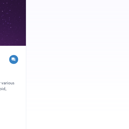
r various
oid,