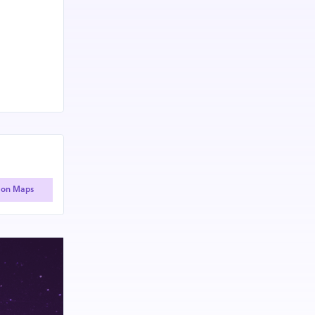
 on Maps