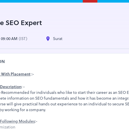
e SEO Expert
| 09:00 AM
(IST)
Surat
ON
t With Placement
:-
Description
: -
ecommended for individuals who like to start their career as an SEO E
ete information on SEO fundamentals and how it has become an integra
rse will give practical hands out experience to an individual to secure 
 by working for a company.
Following Modules
:-
mization