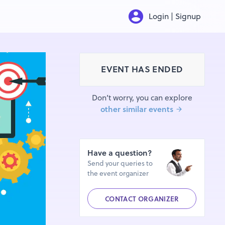
Login | Signup
EVENT HAS ENDED
Don’t worry, you can explore
other similar events
Have a question?
Send your queries to
the event organizer
CONTACT ORGANIZER