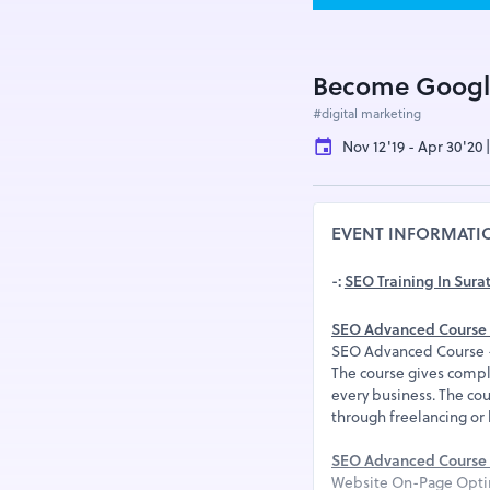
Become Googl
#digital marketing
Nov 12'19 - Apr 30'20 
EVENT INFORMATI
-:
SEO Training In Sura
SEO Advanced Course 
SEO Advanced Course -R
The course gives compl
every business. The cou
through freelancing or
SEO Advanced Course 
Website On-Page Opti