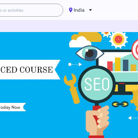
India