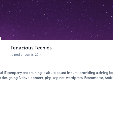
ogging) drives traffic
le Submission
ries
fied posting
ls
Tenacious Techies
aster of SEO Course
?
 Trainers
Joined on Jun 15, 2017
sentations)
jects / Weekly Exercises
ased Internship
nal IT company and training institute based in surat providing training fo
te designing & development, php, asp.net, wordpress, Ecommerce, Andr
r Doriwala
rnational Institute of Technology & Professional Training)
:00 PM
9126 / +91-261 4039450