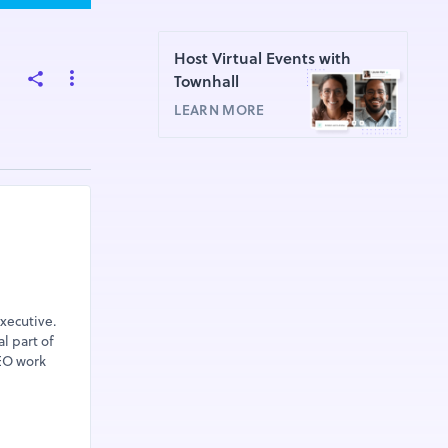
Host Virtual Events with
Townhall
LEARN MORE
xecutive.
l part of
SEO work