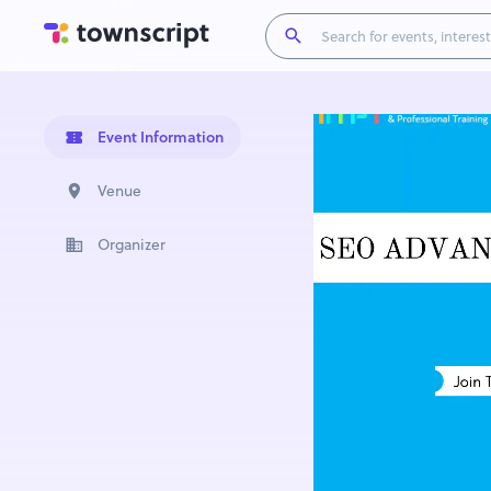
Event Information
Venue
Organizer