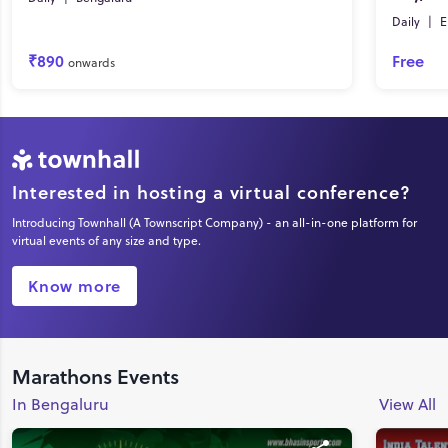
Daily
|
E
₹890
Free
onwards
Interested in hosting a virtual conference?
Introducing Townhall (A Townscript Company) - an all-in-one platform for
virtual events of any size and type.
Know more
Marathons Events
In Bengaluru
View All