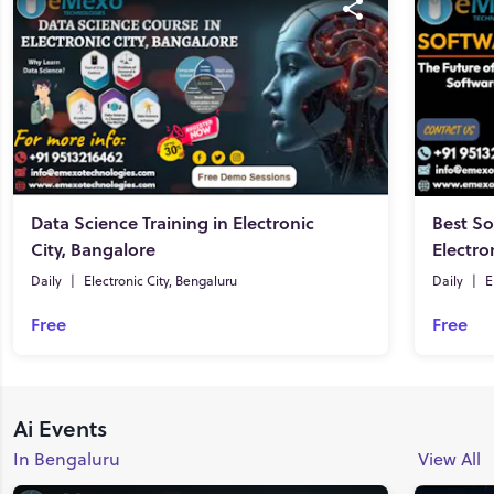
Data Science Training in Electronic
Best So
City, Bangalore
Electro
Daily
|
Electronic City, Bengaluru
Daily
|
E
Free
Free
Ai Events
In Bengaluru
View All