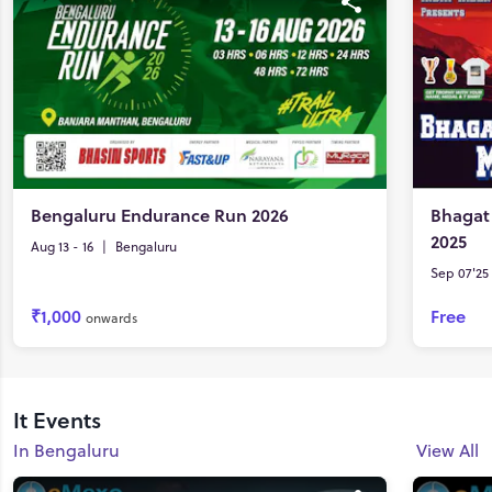
Bengaluru Endurance Run 2026
Bhagat
2025
Aug 13 - 16
|
Bengaluru
Sep 07'25 
₹1,000
Free
onwards
It Events
In Bengaluru
View All