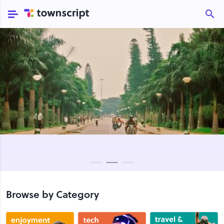
Browse by Category