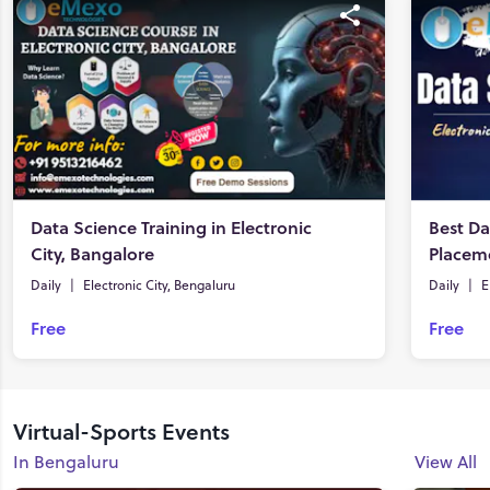
Data Science Training in Electronic
Best Da
City, Bangalore
Daily
|
Electronic City, Bengaluru
Daily
|
E
Free
Free
Virtual-Sports Events
In Bengaluru
View All