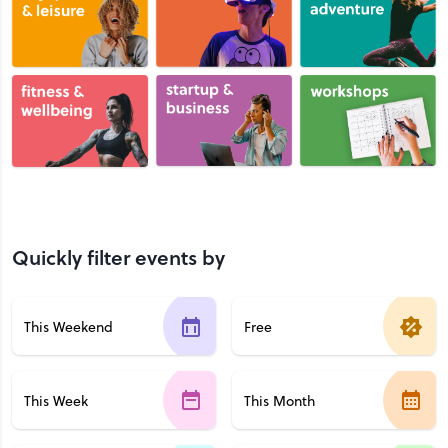
Quickly filter events by
This Weekend
Free
This Week
This Month