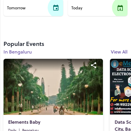
Tomorrow
Today
Popular Events
In Bengaluru
View All
Elements Baby
Data Sc
City, B
Daily
|
Bengaluru