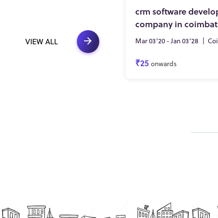
crm software devel
company in coimbat
Mar 03'20 - Jan 03'28
|
Co
VIEW ALL
₹25
onwards