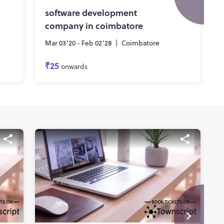
software development
company in coimbatore
Mar 03'20 - Feb 02'28
|
Coimbatore
₹25
onwards