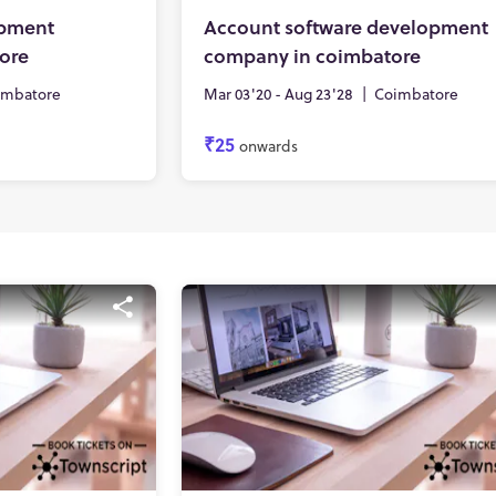
opment
Account software development
ore
company in coimbatore
imbatore
Mar 03'20 - Aug 23'28
|
Coimbatore
₹25
onwards