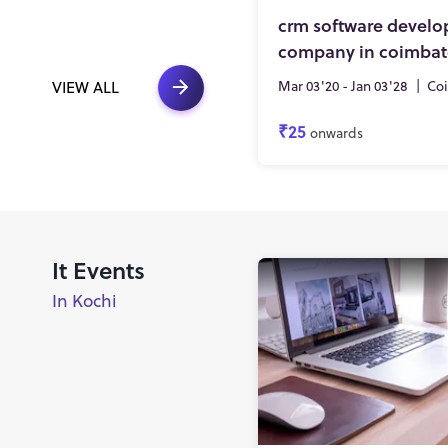
crm software devel
company in coimbat
Mar 03'20 - Jan 03'28
|
Co
VIEW ALL
₹25
onwards
It Events
In Kochi