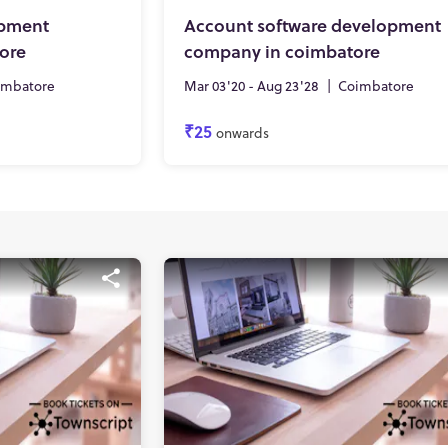
opment
Account software development
ore
company in coimbatore
imbatore
Mar 03'20 - Aug 23'28
|
Coimbatore
₹25
onwards