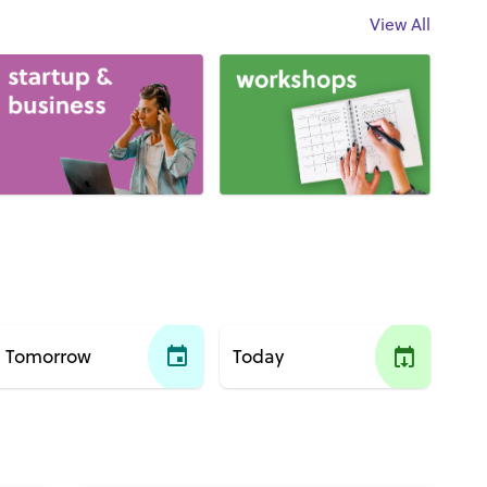
View All
Tomorrow
Today