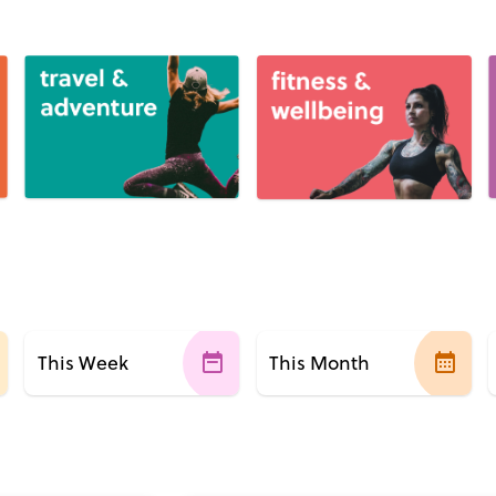
This Week
This Month