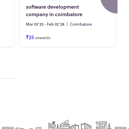
software development
company in coimbatore
Mar 03'20 - Feb 02'28
|
Coimbatore
₹25
onwards