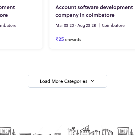
opment
Account software development
ore
company in coimbatore
imbatore
Mar 03'20 - Aug 23'28
|
Coimbatore
₹25
onwards
Load More Categories