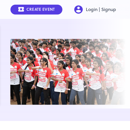
Login | Signup
CREATE EVENT