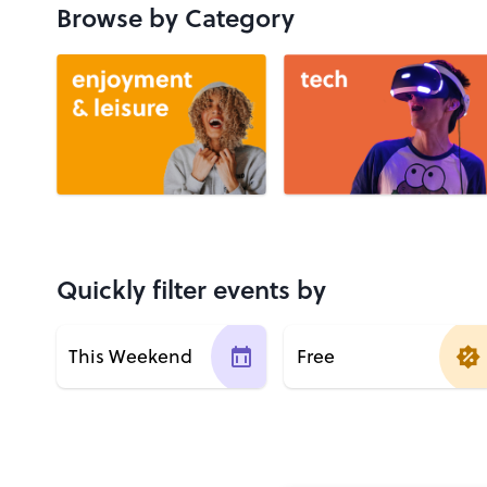
Browse by Category
Quickly filter events by
This Weekend
Free