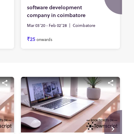
software development
company in coimbatore
Mar 03'20 - Feb 02'28
|
Coimbatore
₹25
onwards