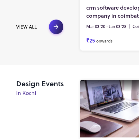
crm software devel
company in coimbat
Mar 03'20 - Jan 03'28
|
Co
VIEW ALL
₹25
onwards
Design Events
In Kochi