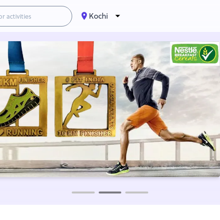
Kochi