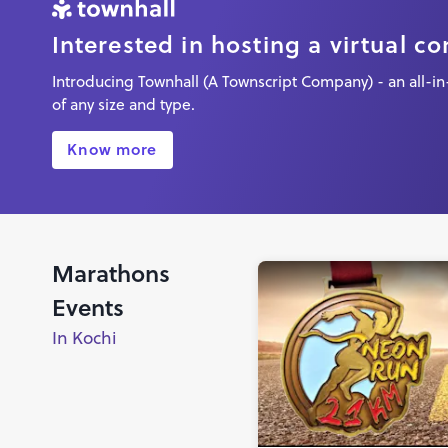
Interested in hosting a virtual c
Introducing Townhall (A Townscript Company) - an all-in-
of any size and type.
Know more
Marathons
Events
In Kochi