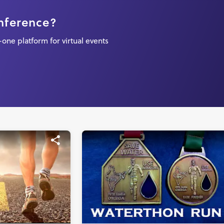
onference?
one platform for virtual events