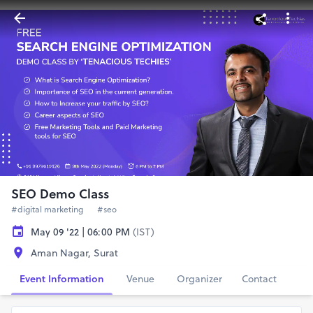
SEO Demo Class
#digital marketing
#seo
May 09 '22 | 06:00 PM
(IST)
Aman Nagar, Surat
Event Information
Venue
Organizer
Contact