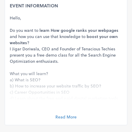
EVENT INFORMATION
Hello,
Do you want to
learn
How google ranks your webpages
and how you can use that knowledge to
boost your own
websites
?
I Jigar Doriwala, CEO and Founder of Tenacious Techies
present you a free demo class for all the Search Engine
Optimization enthusiasts.
What you will learn?
a) What is SEO?
b) How to increase your website traffic by SEO?
c) Career Opportunities in SEO
d) Learn about the free and paid digital marketing tools
in SEO.
Demo Class is recommended for students, professionals
Read More
and entepreneurs who want to start or know more about
SEO career opportunity.