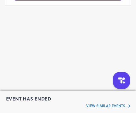
EVENT HAS ENDED
VIEW SIMILAR EVENTS
“Live an