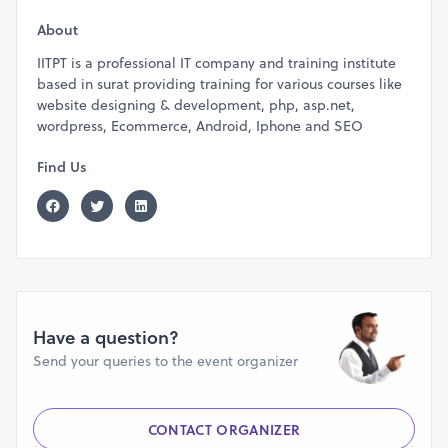
About
IITPT is a professional IT company and training institute
based in surat providing training for various courses like
website designing & development, php, asp.net,
wordpress, Ecommerce, Android, Iphone and SEO
Find Us
Have a question?
Send your queries to the event organizer
CONTACT ORGANIZER