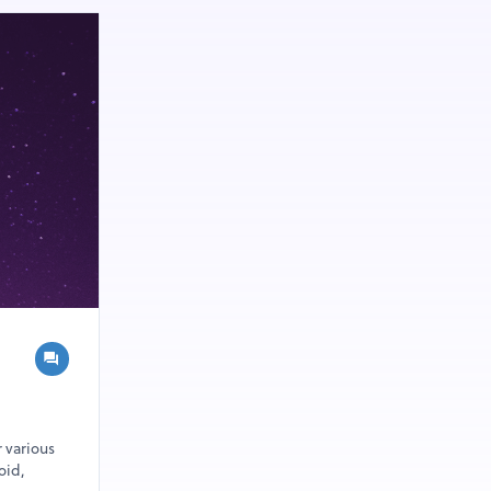
r various
oid,