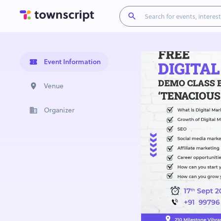
Event Information
Venue
Organizer