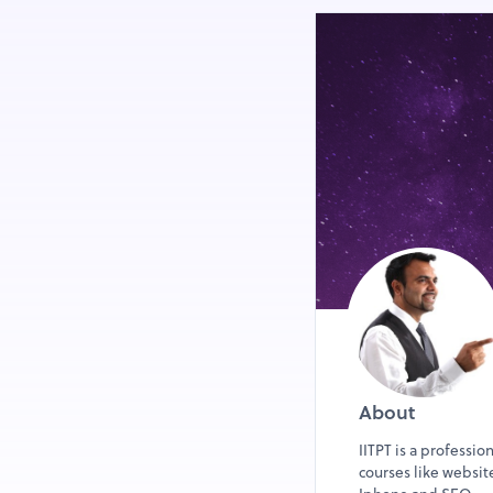
About
IITPT is a professio
courses like websi