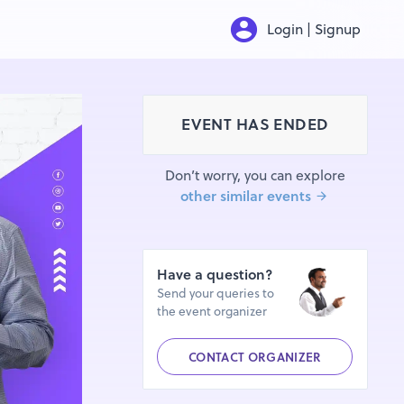
Login | Signup
EVENT HAS ENDED
Don’t worry, you can explore
other similar events
Have a question?
Send your queries to
the event organizer
CONTACT ORGANIZER