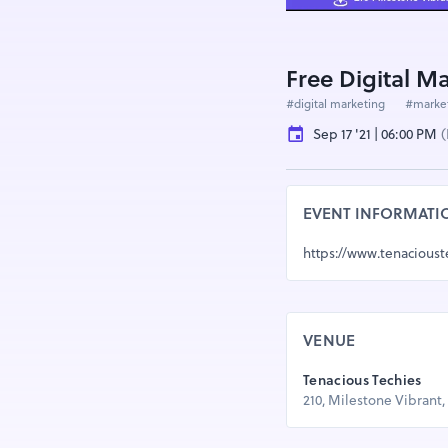
Free Digital M
#digital marketing
#marke
Sep 17 '21 | 06:00 PM
(
EVENT INFORMATI
https://www.tenacious
VENUE
Tenacious Techies
210, Milestone Vibrant