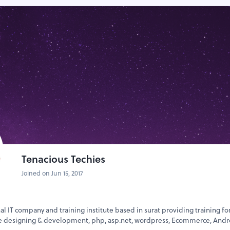
Tenacious Techies
Joined on Jun 15, 2017
nal IT company and training institute based in surat providing training fo
te designing & development, php, asp.net, wordpress, Ecommerce, Andr