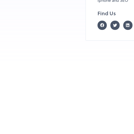
Iphone and SEO
Find Us