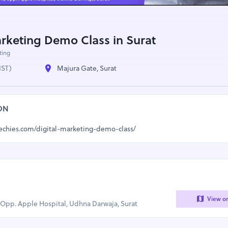
arketing Demo Class in Surat
ting
IST)
Majura Gate, Surat
ON
techies.com/digital-marketing-demo-class/
View o
, Opp. Apple Hospital, Udhna Darwaja, Surat