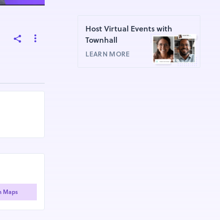
Host Virtual Events with
Townhall
LEARN MORE
n Maps