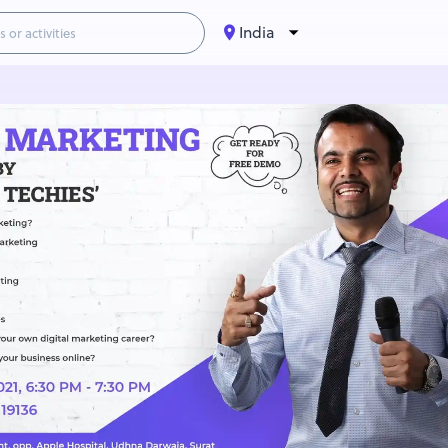
India