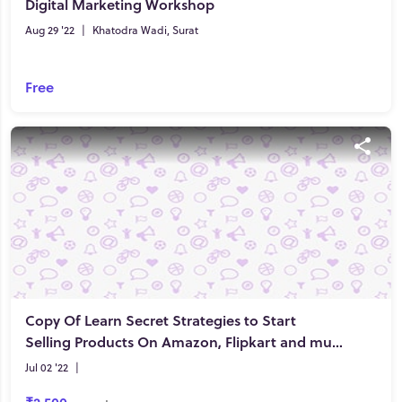
Digital Marketing Workshop
Aug 29 '22
|
Khatodra Wadi, Surat
Free
Copy Of Learn Secret Strategies to Start
Selling Products On Amazon, Flipkart and much more!
Jul 02 '22
|