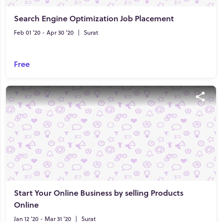
Search Engine Optimization Job Placement
Feb 01 '20 - Apr 30 '20
|
Surat
Free
Start Your Online Business by selling Products
Online
Jan 12 '20 - Mar 31 '20
|
Surat