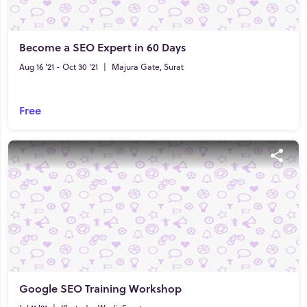
Become a SEO Expert in 60 Days
Aug 16 '21 - Oct 30 '21
|
Majura Gate, Surat
Free
Google SEO Training Workshop