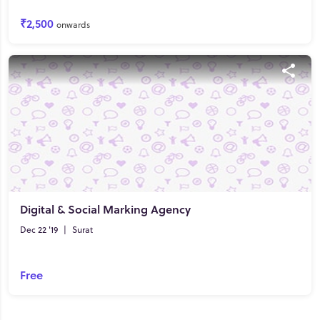
₹2,500
onwards
Digital & Social Marking Agency
Dec 22 '19
|
Surat
Free