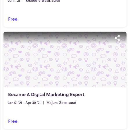
Jul 11 '21
|
Khatodra Wadi, Surat
Free
Became A Digital Marketing Expert
Jan 01 '21 - Apr 30 '21
|
Majura Gate, surat
Free