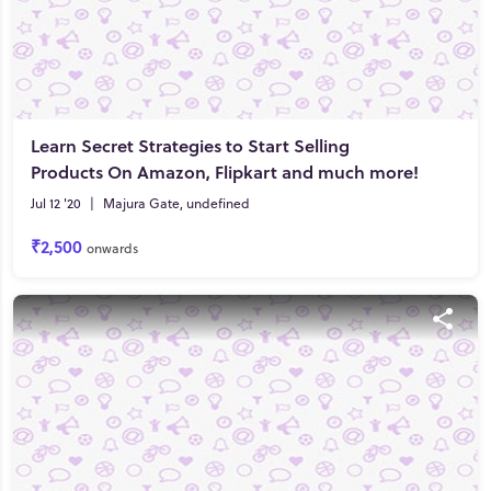
Learn Secret Strategies to Start Selling
Products On Amazon, Flipkart and much more!
Jul 12 '20
|
Majura Gate, undefined
₹2,500
onwards