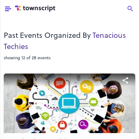
Past Events Organized By
Tenacious
Techies
showing 12 of 28 events