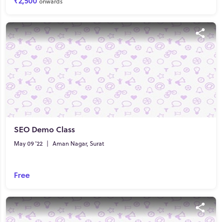
₹2,500
onwards
SEO Demo Class
May 09 '22
|
Aman Nagar, Surat
Free