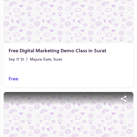
Free Digital Marketing Demo Class in Surat
Sep 17 '21
|
Majura Gate, Surat
Free