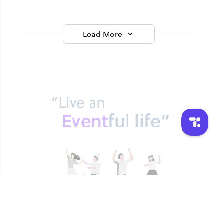
Load More
“Live an
Event
ful life”