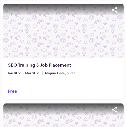
SEO Training & Job Placement
Jan 01 '21 - Mar 31 '21
|
Majura Gate, Surat
Free