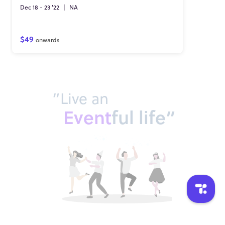
Dec 18 - 23 '22
|
NA
$49
onwards
“Live an
Event
ful life”