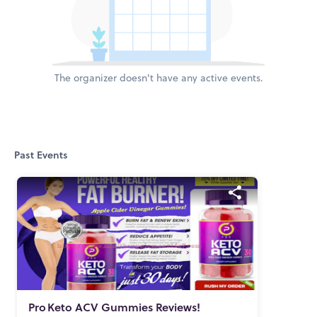
The organizer doesn't have any active events.
Past Events
Pro
Keto ACV Gummies Reviews!