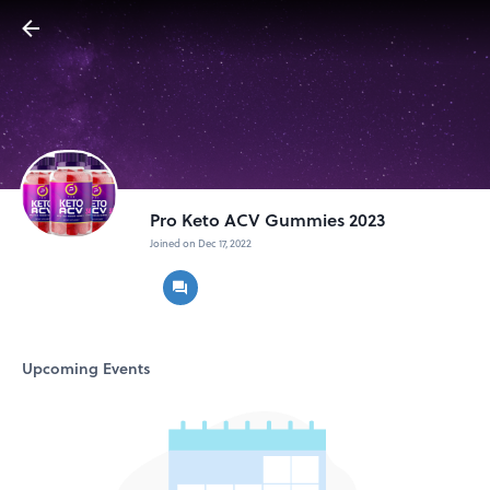
Pro Keto ACV Gummies 2023
Joined on Dec 17, 2022
Upcoming Events