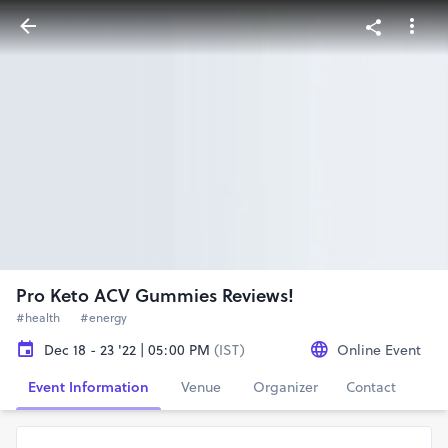
Pro Keto ACV Gummies Reviews!
#health
#energy
Dec 18 - 23 '22 | 05:00 PM
(IST)
Online Event
Event Information
Venue
Organizer
Contact