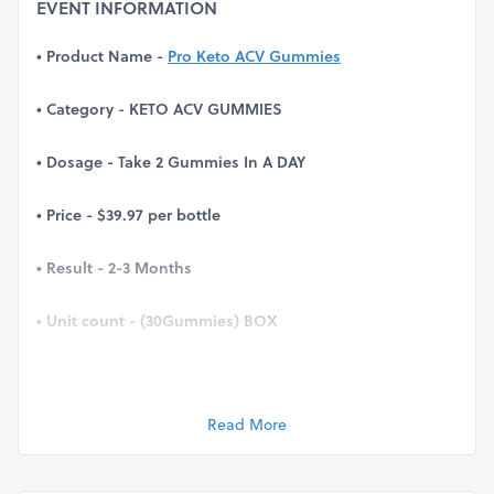
EVENT INFORMATION
• Product Name -
Pro Keto ACV Gummies
• Category - KETO ACV GUMMIES
• Dosage - Take 2 Gummies In A DAY
• Price - $39.97 per bottle
• Result - 2-3 Months
• Unit count - (30Gummies) BOX
• Official Website -
Click Here
Read More
Pro Keto ACV Gummies Reviews, Canada: ACV Gummies
are a great way to get your daily dose of apple cider
vinegar in a delicious and convenient form. Apple cider