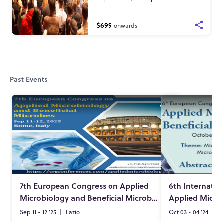
$699
onwards
Past Events
7th European Congress on Applied
6th Internati
Microbiology and Beneficial Microbes
Sep 11 - 12 '25
|
Lazio
Oct 03 - 04 '24
|
A