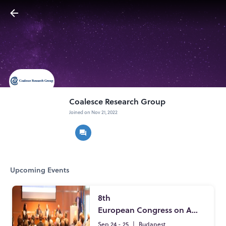
Coalesce Research Group
Joined on Nov 21, 2022
Upcoming Events
8th
European Congress on Applied Microbiology and Beneficial Microbes
Sep 24 - 25
|
Budapest