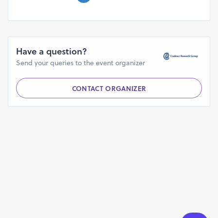
Have a question?
Send your queries to the event organizer
CONTACT ORGANIZER