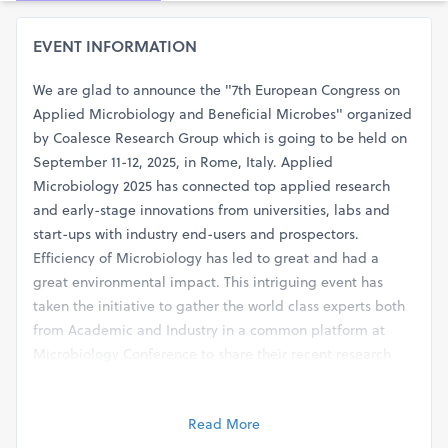
EVENT INFORMATION
We are glad to announce the "7th European Congress on
Applied Microbiology and Beneficial Microbes" organized
by Coalesce Research Group which is going to be held on
September 11-12, 2025, in Rome, Italy. Applied
Microbiology 2025 has connected top applied research
and early-stage innovations from universities, labs and
start-ups with industry end-users and prospectors.
Efficiency of Microbiology has led to great and had a
great environmental impact. This intriguing event has
taken the initiative to gather the world class experts both
from Academic and Industry in a common platform at
Microbiology Conference to share their recent research
finding to the world and enlighten other esteemed
delegates on latest trends in the field of Microbiology (
Read More
Sessions ). We cordially invite all concerned people from