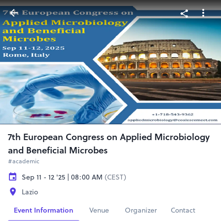
7th European Congress on Applied Microbiology
and Beneficial Microbes
#academic
Sep 11 - 12 '25 | 08:00 AM
(CEST)
Lazio
Event Information
Venue
Organizer
Contact