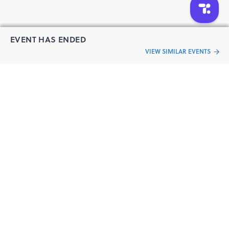
EVENT HAS ENDED
VIEW SIMILAR EVENTS
“Live an
Event
ful life”