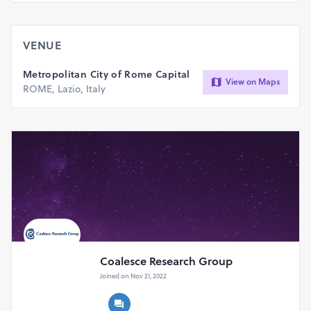
all countries to join in our event at Rome, Italy and make it
successful by your participation.
VENUE
Metropolitan City of Rome Capital
View on Maps
ROME, Lazio, Italy
Coalesce Research Group
Joined on Nov 21, 2022