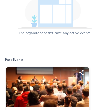
The organizer doesn't have any active events.
Past Events