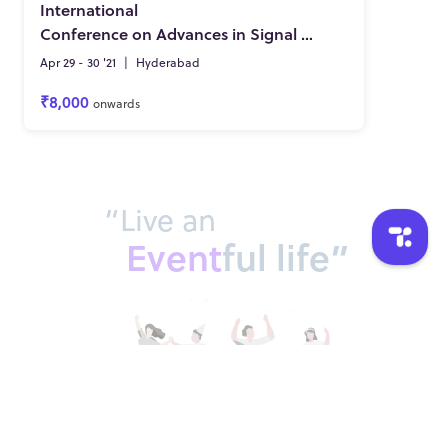
International
Conference on Advances in Signal Processing, VLSI, Communications and Embedded Systems
Apr 29 - 30 '21
|
Hyderabad
₹8,000
onwards
“Live an
Event
ful life”