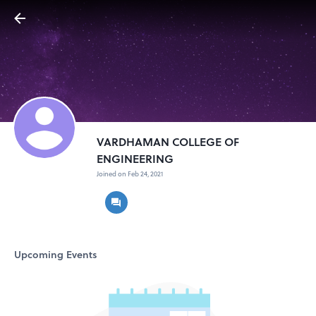
VARDHAMAN COLLEGE OF
ENGINEERING
Joined on Feb 24, 2021
Upcoming Events