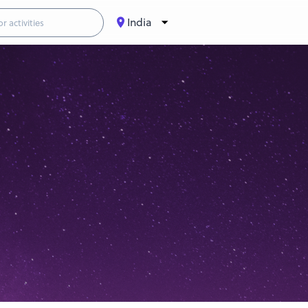
India