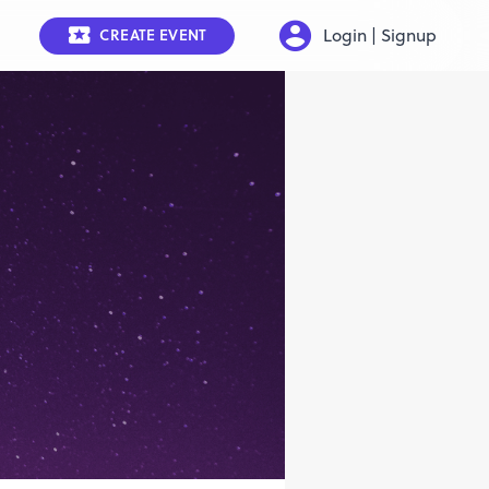
Login | Signup
CREATE EVENT