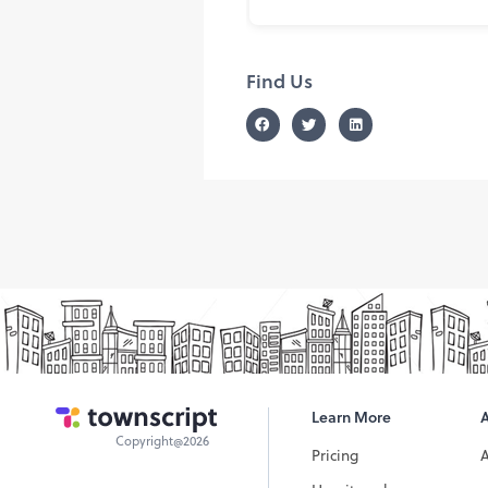
Find Us
Learn More
Copyright@2026
Pricing