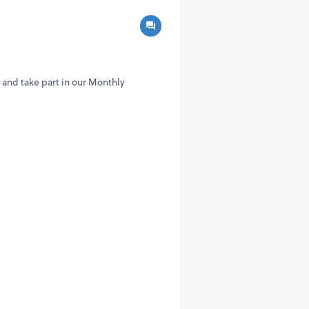
and take part in our Monthly