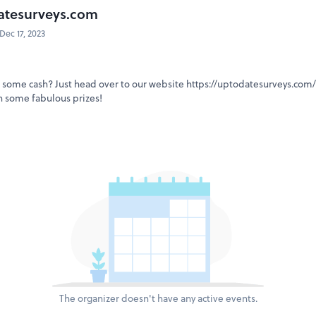
atesurveys.com
Dec 17, 2023
some cash? Just head over to our website https://uptodatesurveys.com/ 
n some fabulous prizes!
The organizer doesn't have any active events.