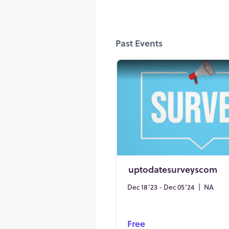
Past Events
uptodatesurveyscom
Dec 18'23 - Dec 05'24
|
NA
Free