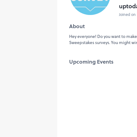
uptod
Joined on 
About
Hey everyone! Do you want to make 
Sweepstakes surveys. You might wi
Upcoming Events