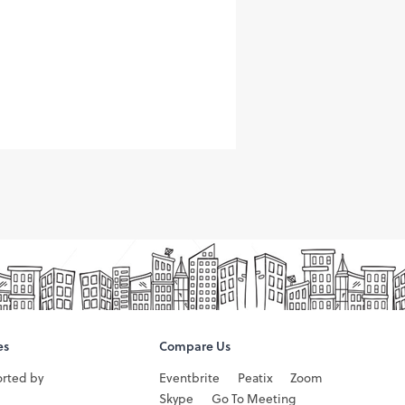
es
Compare Us
orted by
Eventbrite
Peatix
Zoom
Skype
Go To Meeting