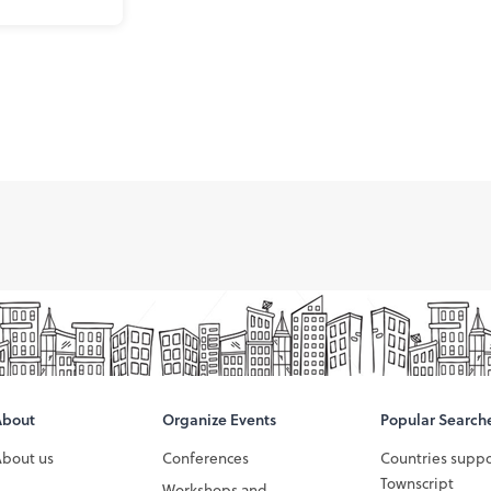
About
Organize Events
Popular Search
About us
Conferences
Countries supp
Townscript
Workshops and