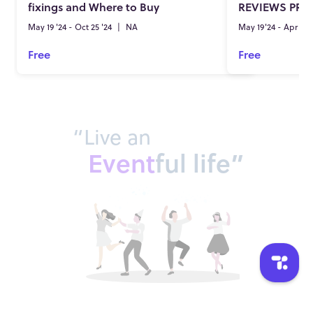
fixings and Where to Buy
REVIEWS PRI
May 19 '24 - Oct 25 '24
|
NA
May 19'24 - Apr 25'
Free
Free
“Live an
Event
ful life”