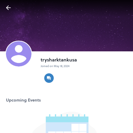
trysharktankusa
Joined on May 18, 2024
Upcoming Events