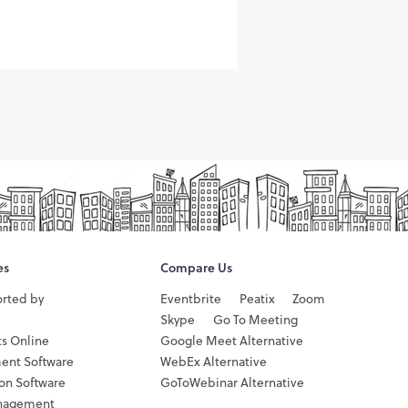
es
Compare Us
orted by
Eventbrite
Peatix
Zoom
Skype
Go To Meeting
ts Online
Google Meet Alternative
ent Software
WebEx Alternative
ion Software
GoToWebinar Alternative
nagement