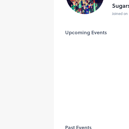
Sugar
Joined on 
Upcoming Events
Past Events