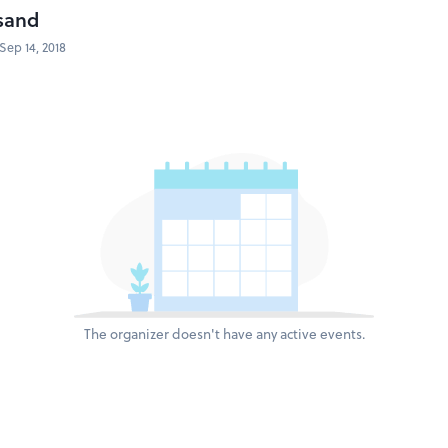
sand
Sep 14, 2018
The organizer doesn't have any active events.