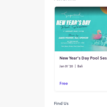
New Year's Day Pool Ses
Jan 01 '20
|
Bali
Free
Find Us