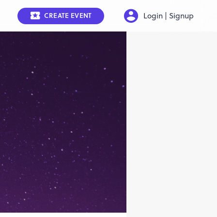
Login | Signup
CREATE EVENT