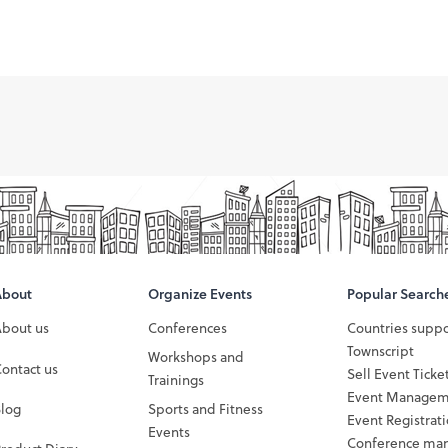
About
Organize Events
Popular Search
About us
Conferences
Countries supp
Townscript
Workshops and
ontact us
Sell Event Ticke
Trainings
Event Managem
Blog
Sports and Fitness
Event Registrat
Events
Conference ma