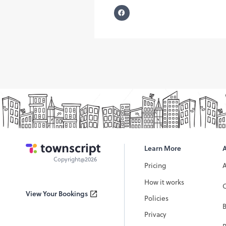
Learn More
Copyright@2026
Pricing
How it works
C
View Your Bookings
Policies
Privacy