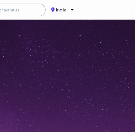
India