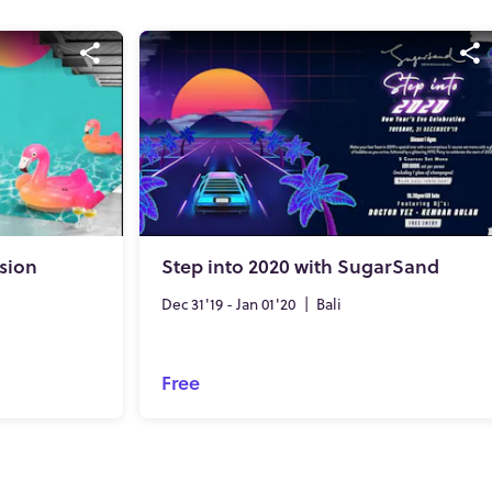
sion
Step into 2020 with SugarSand
Dec 31'19 - Jan 01'20
|
Bali
Free