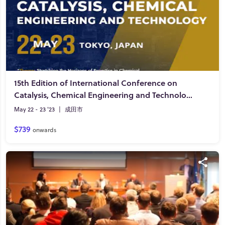
15th Edition of International Conference on
Catalysis, Chemical Engineering and Technology
May 22 - 23 '23
|
成田市
$739
onwards