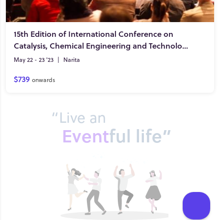
15th Edition of International Conference on
Catalysis, Chemical Engineering and Technology
May 22 - 23 '23
|
Narita
$739
onwards
“Live an
Event
ful life”