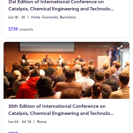
21st Edition of International Conference on
Catalysis, Chemical Engineering and Technology
Jun 18 - 20
|
Horta-Guinardó, Barcelona
$739
onwards
20th Edition of International Conference on
Catalysis, Chemical Engineering and Technology
Jun 02 - 04 '25
|
Roma