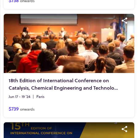
$738
onwards
18th Edition of International Conference on
Catalysis, Chemical Engineering and Technology
Jun 17 - 19 '24
|
Paris
$739
onwards