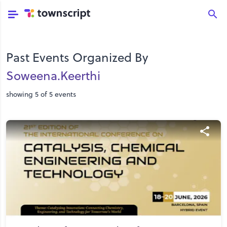
Past Events Organized By
Soweena.keerthi
showing 5 of 5 events