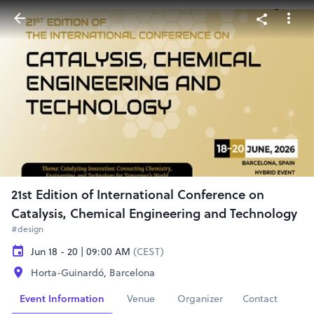
21st Edition of International Conference on
Catalysis, Chemical Engineering and Technology
#design
Jun 18 - 20 | 09:00 AM
(CEST)
Horta-Guinardó, Barcelona
Event Information
Venue
Organizer
Contact