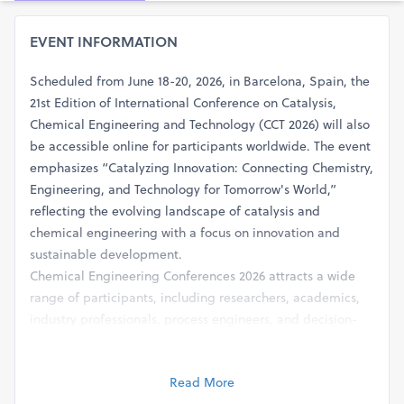
EVENT INFORMATION
Scheduled from June 18-20, 2026, in Barcelona, Spain, the
21st Edition of International Conference on Catalysis,
Chemical Engineering and Technology (CCT 2026) will also
be accessible online for participants worldwide. The event
emphasizes “Catalyzing Innovation: Connecting Chemistry,
Engineering, and Technology for Tomorrow's World,”
reflecting the evolving landscape of catalysis and
chemical engineering with a focus on innovation and
sustainable development.
Chemical Engineering Conferences 2026 attracts a wide
range of participants, including researchers, academics,
industry professionals, process engineers, and decision-
makers engaged in catalysis and chemical process
technologies. The conference will cover a comprehensive
Read More
range of topics such as catalytic reaction engineering,