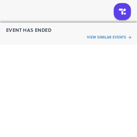
Congress | Catalysis and Sustainable Chemistry
Symposium | Catalysis and Engineering Expo | Applied
Chemical Technology Congress | Reaction Engineering
Colloquium | Chemical Catalysis Event 2026 | Reaction
EVENT HAS ENDED
Engineering Event 2026 | Catalysis Summit Barcelona
VIEW SIMILAR EVENTS
“Live an
Event
ful life”