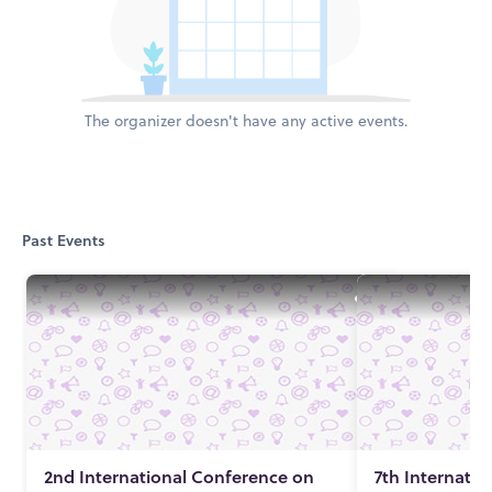
The organizer doesn't have any active events.
Past Events
2nd International Conference on
7th Internati