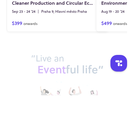
Cleaner Production and Circular Economy
Sep 23 - 24 '24
|
Praha 9, Hlavní město Praha
Aug 19 - 20 '24
|
L
$399
$499
onwards
onwards
“Live an
Event
ful life”