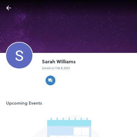
Sarah Williams
Joined on Feb 8, 2023
Upcoming Events