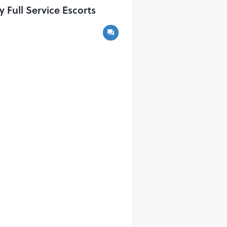
ull Service Escorts