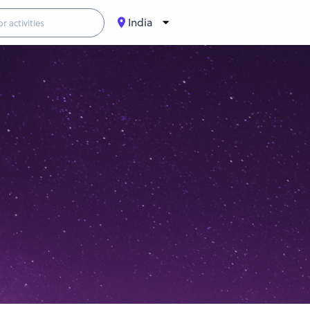
India