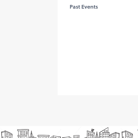
Past Events