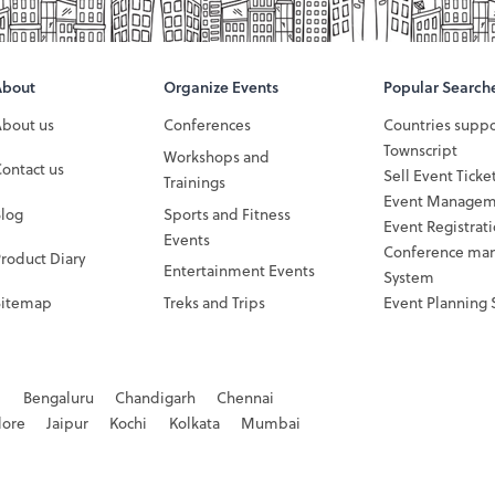
About
Organize Events
Popular Search
About us
Conferences
Countries supp
Townscript
Workshops and
ontact us
Sell Event Ticke
Trainings
Event Managem
Blog
Sports and Fitness
Event Registrat
Events
Conference ma
roduct Diary
Entertainment Events
System
Sitemap
Treks and Trips
Event Planning 
d
Bengaluru
Chandigarh
Chennai
dore
Jaipur
Kochi
Kolkata
Mumbai