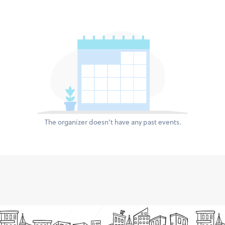
The organizer doesn't have any past events.