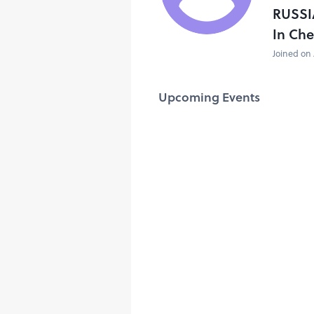
RUSSI
In Ch
Joined on 
Upcoming Events