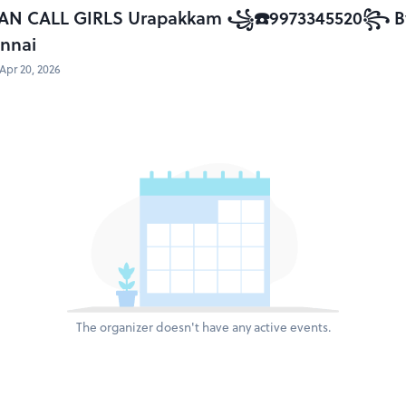
AN CALL GIRLS Urapakkam ꧁☎️9973345520꧂ By F
ennai
Apr 20, 2026
The organizer doesn't have any active events.