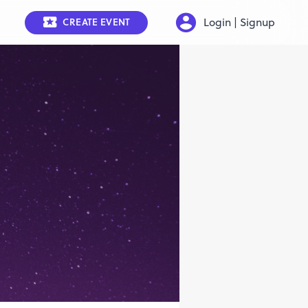
Login | Signup
CREATE EVENT