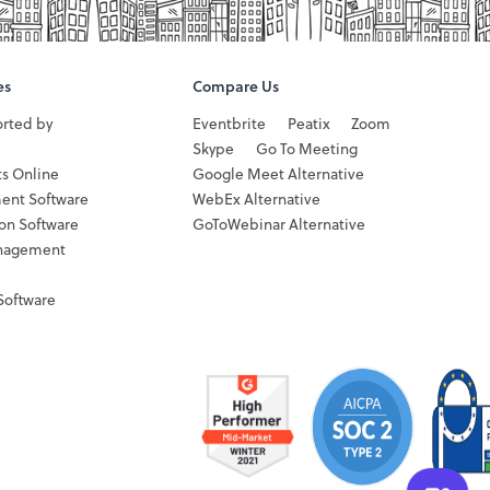
es
Compare Us
orted by
Eventbrite
Peatix
Zoom
Skype
Go To Meeting
ts Online
Google Meet Alternative
ent Software
WebEx Alternative
ion Software
GoToWebinar Alternative
nagement
Software