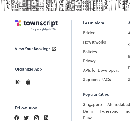
Learn More
Copyright@2026
Pricing
How it works
C
View Your Bookings
Policies
Privacy
P
Organizer App
APIs for Developers
Support / FAQs
Popular Cities
Singapore
Ahmedaba
Follow us on
Delhi
Hyderabad
In
Pune