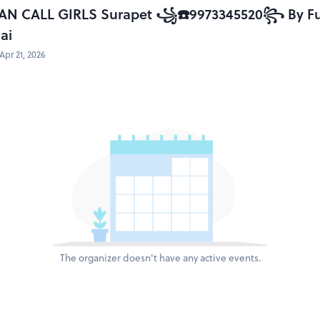
AN CALL GIRLS Surapet ꧁☎️9973345520꧂ By Full 
ai
Apr 21, 2026
The organizer doesn't have any active events.