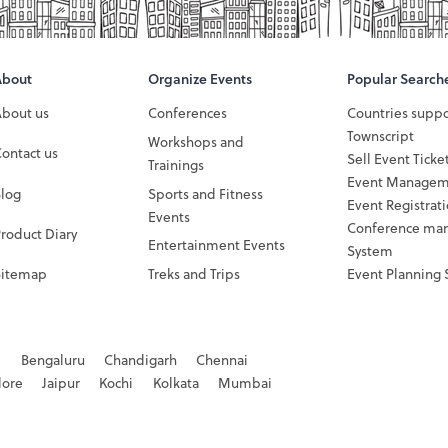
About
Organize Events
Popular Search
About us
Conferences
Countries supp
Townscript
Workshops and
ontact us
Sell Event Ticke
Trainings
Event Managem
Blog
Sports and Fitness
Event Registrat
Events
Conference ma
roduct Diary
Entertainment Events
System
Sitemap
Treks and Trips
Event Planning 
d
Bengaluru
Chandigarh
Chennai
dore
Jaipur
Kochi
Kolkata
Mumbai