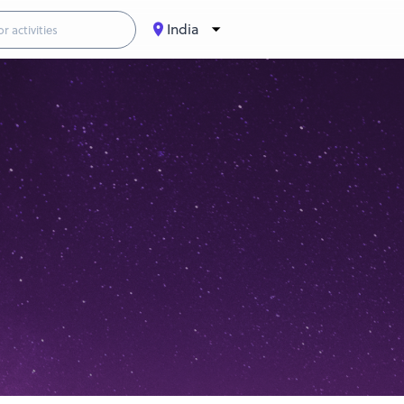
India