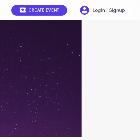
Login | Signup
CREATE EVENT