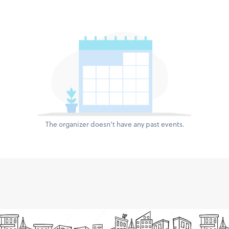
The organizer doesn't have any past events.