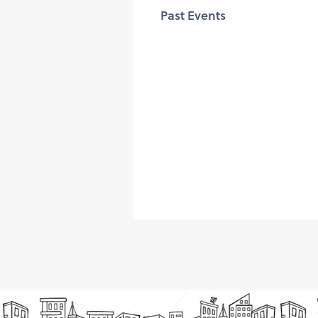
Past Events