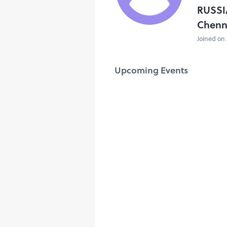
RUSSI
Chenn
Joined on 
Upcoming Events