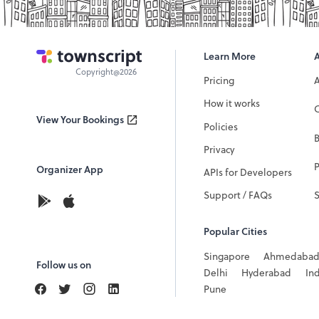
Learn More
Copyright@2026
Pricing
How it works
C
View Your Bookings
Policies
Privacy
P
Organizer App
APIs for Developers
Support / FAQs
Popular Cities
Singapore
Ahmedaba
Follow us on
Delhi
Hyderabad
In
Pune