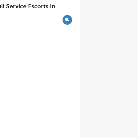
Service Escorts In