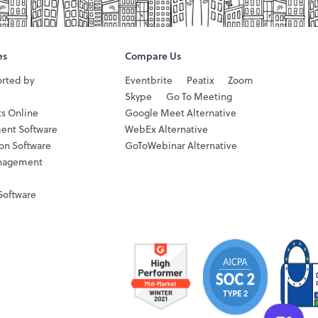
es
Compare Us
orted by
Eventbrite
Peatix
Zoom
Skype
Go To Meeting
ts Online
Google Meet Alternative
ent Software
WebEx Alternative
ion Software
GoToWebinar Alternative
nagement
Software