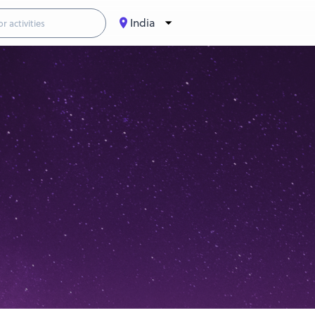
India