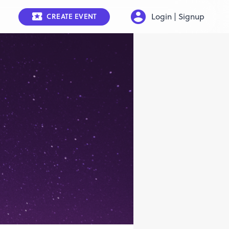
Login | Signup
CREATE EVENT