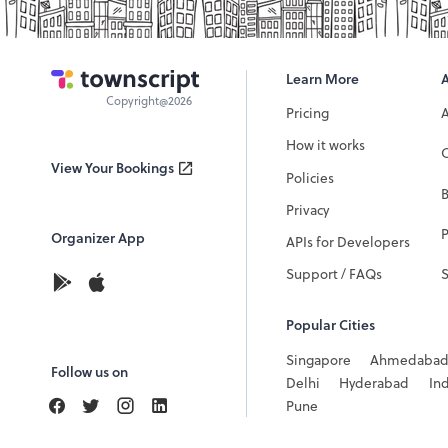
Learn More
Copyright@2026
Pricing
How it works
C
View Your Bookings
Policies
Privacy
P
Organizer App
APIs for Developers
Support / FAQs
Popular Cities
Singapore
Ahmedaba
Follow us on
Delhi
Hyderabad
In
Pune