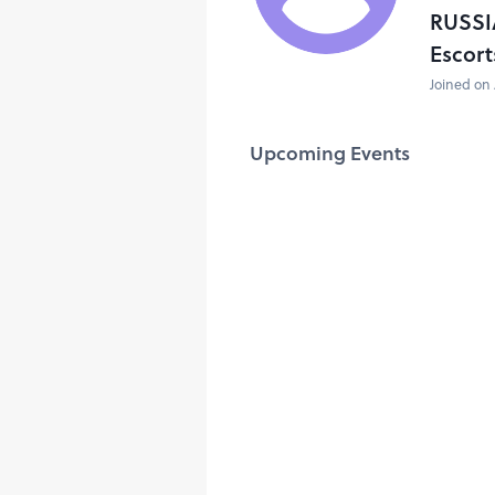
RUSSI
Escort
Joined on 
Upcoming Events