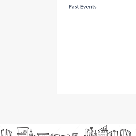
Past Events