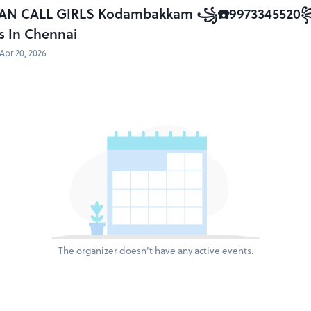
AN CALL GIRLS Kodambakkam ꧁☎️9973345520꧂ B
s In Chennai
Apr 20, 2026
The organizer doesn't have any active events.