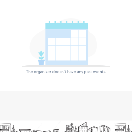
The organizer doesn't have any past events.