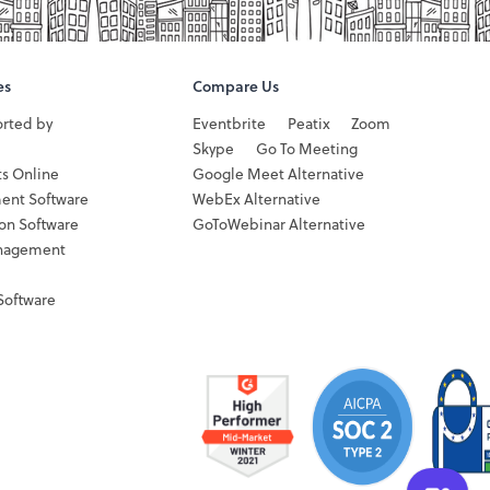
es
Compare Us
orted by
Eventbrite
Peatix
Zoom
Skype
Go To Meeting
ts Online
Google Meet Alternative
ent Software
WebEx Alternative
ion Software
GoToWebinar Alternative
nagement
Software