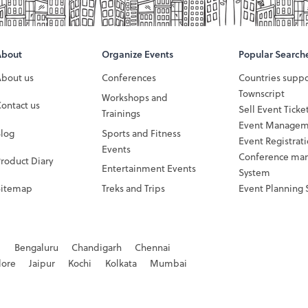
About
Organize Events
Popular Search
About us
Conferences
Countries supp
Townscript
Workshops and
ontact us
Sell Event Ticke
Trainings
Event Managem
Blog
Sports and Fitness
Event Registrat
Events
Conference ma
roduct Diary
Entertainment Events
System
Sitemap
Treks and Trips
Event Planning 
d
Bengaluru
Chandigarh
Chennai
dore
Jaipur
Kochi
Kolkata
Mumbai