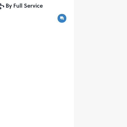
y Full Service