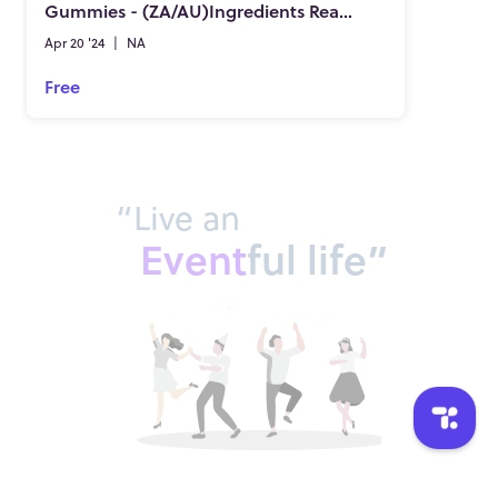
Gummies - (ZA/AU)Ingredients Really Work?
Apr 20 '24
|
NA
Free
“Live an
Event
ful life”