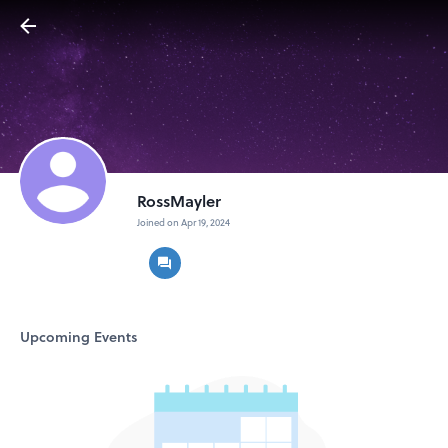
RossMayler
Joined on Apr 19, 2024
Upcoming Events