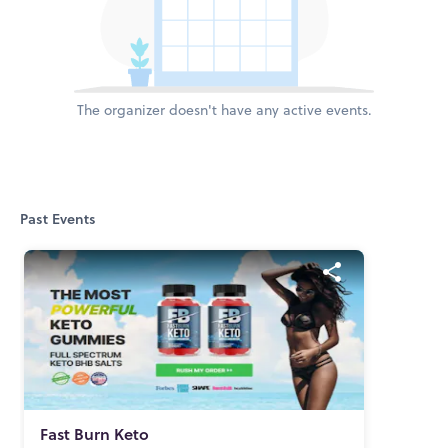
The organizer doesn't have any active events.
Past Events
Fast Burn Keto