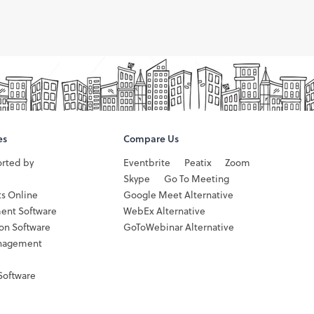
es
Compare Us
orted by
Eventbrite
Peatix
Zoom
Skype
Go To Meeting
ts Online
Google Meet Alternative
ent Software
WebEx Alternative
ion Software
GoToWebinar Alternative
nagement
Software