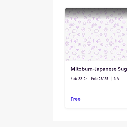
Feb 22'24 - Feb 28'25
|
NA
Free