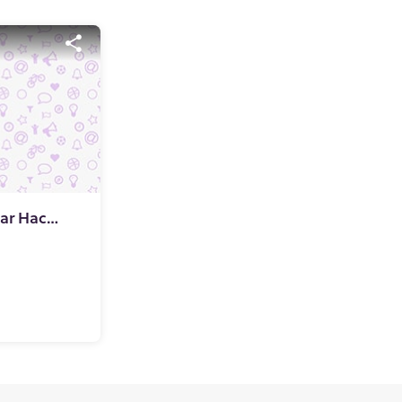
Mitoburn-Japanese Sugar Hack that promises to be the Gandalf of your weight loss journey!