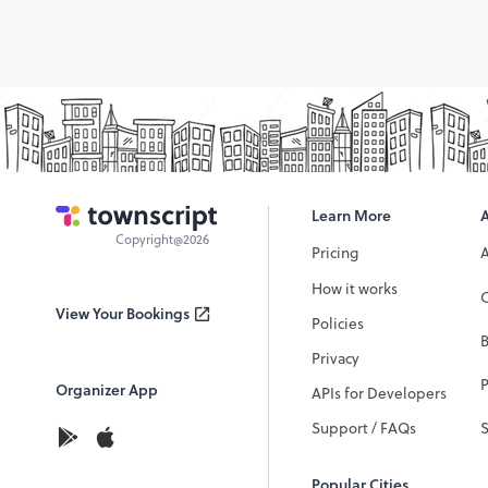
Learn More
Copyright@2026
Pricing
How it works
C
View Your Bookings
Policies
Privacy
P
Organizer App
APIs for Developers
Support / FAQs
Popular Cities