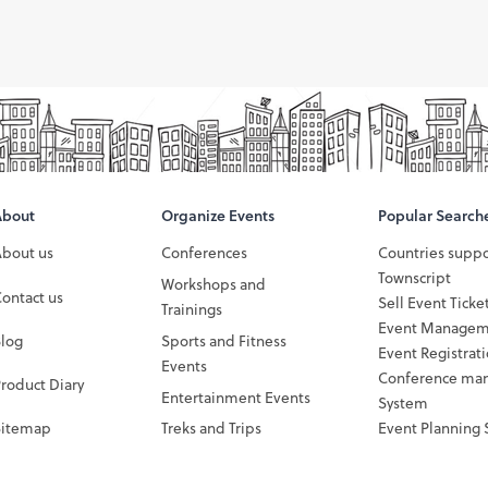
About
Organize Events
Popular Search
About us
Conferences
Countries supp
Townscript
Workshops and
ontact us
Sell Event Ticke
Trainings
Event Managem
Blog
Sports and Fitness
Event Registrat
Events
Conference ma
roduct Diary
Entertainment Events
System
Sitemap
Treks and Trips
Event Planning 