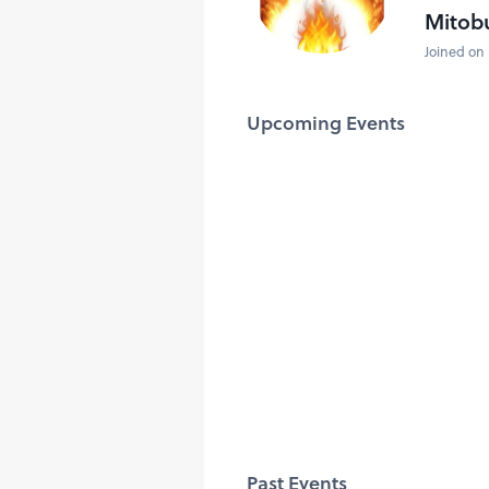
Mitob
Joined on 
Upcoming Events
Past Events