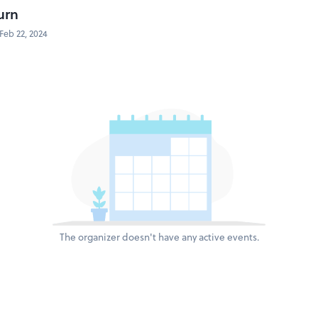
urn
Feb 22, 2024
The organizer doesn't have any active events.