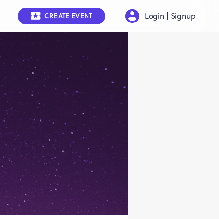
Login | Signup
CREATE EVENT