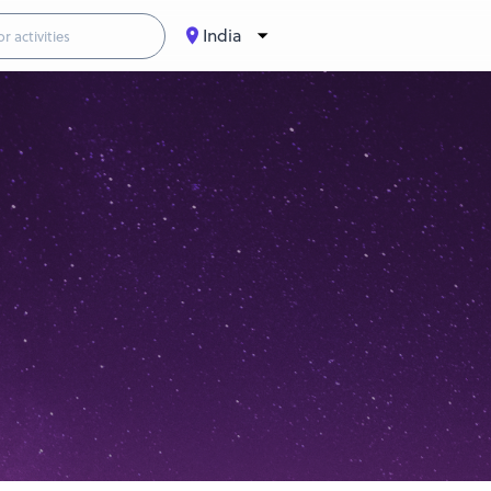
India