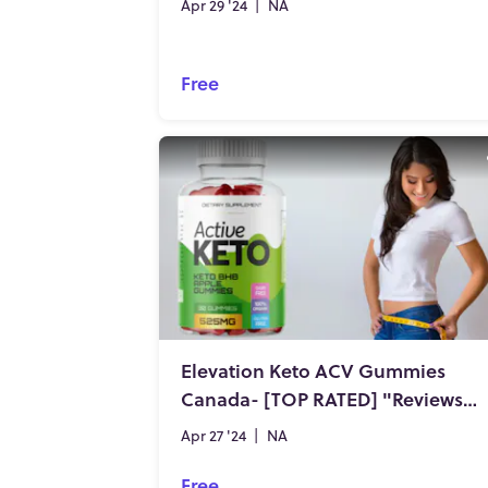
Apr 29 '24
|
NA
Free
Elevation Keto ACV Gummies
Canada- [TOP RATED] "Reviews" Genuine Expense?
Apr 27 '24
|
NA
Free