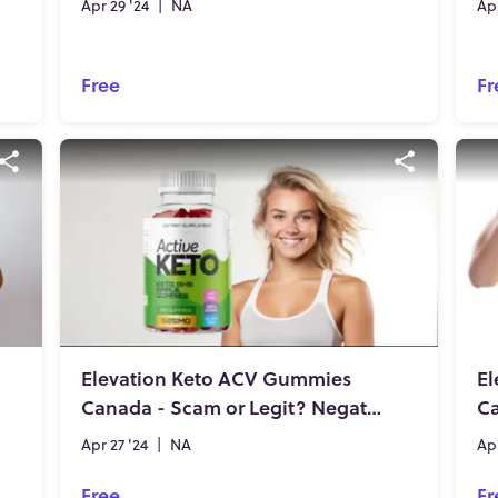
Apr 29 '24
|
NA
Apr
Free
Fr
Elevation Keto ACV Gummies
El
Canada - Scam or Legit? Negative Side Effects or Safe Brand?
Ca
Apr 27 '24
|
NA
Apr
Free
Fr