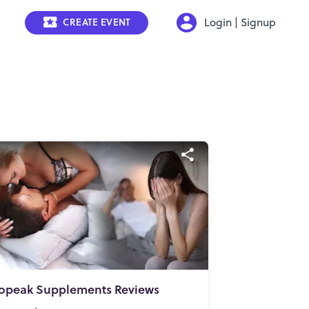
Login | Signup
CREATE EVENT
opeak Supplements Reviews