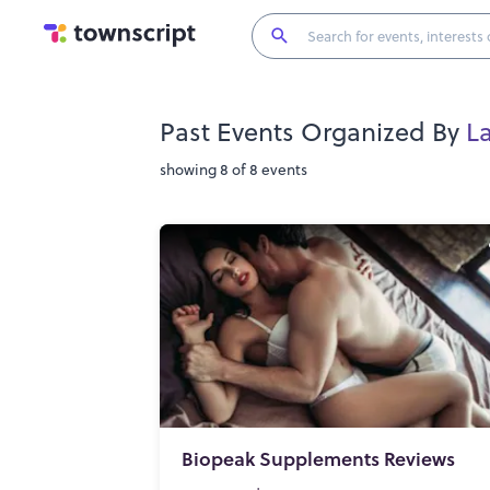
Past Events Organized By
L
showing 8 of 8 events
Biopeak Supplements Reviews