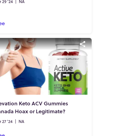
 29 '24
|
NA
ee
evation Keto ACV Gummies
nada Hoax or Legitimate?
 27 '24
|
NA
ee