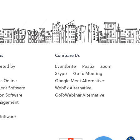
es
Compare Us
orted by
Eventbrite
Peatix
Zoom
Skype
Go To Meeting
ts Online
Google Meet Alternative
ent Software
WebEx Alternative
ion Software
GoToWebinar Alternative
nagement
Software