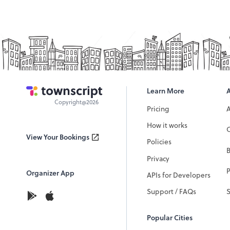
Learn More
Copyright@2026
Pricing
How it works
C
View Your Bookings
Policies
Privacy
P
Organizer App
APIs for Developers
Support / FAQs
Popular Cities