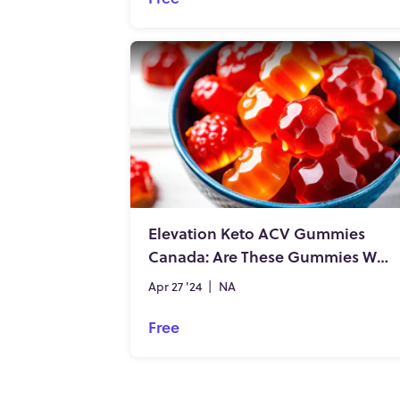
Elevation Keto ACV Gummies
Canada: Are These Gummies Worth the Hype?
Apr 27 '24
|
NA
Free