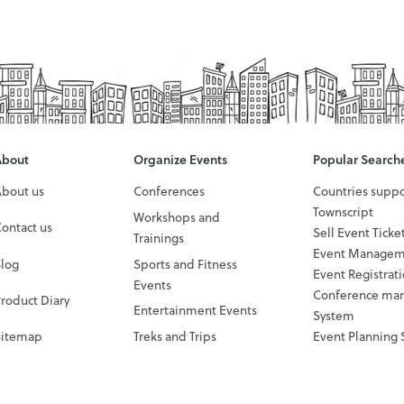
About
Organize Events
Popular Search
About us
Conferences
Countries supp
Townscript
Workshops and
ontact us
Sell Event Ticke
Trainings
Event Managem
Blog
Sports and Fitness
Event Registrat
Events
Conference ma
roduct Diary
Entertainment Events
System
Sitemap
Treks and Trips
Event Planning 