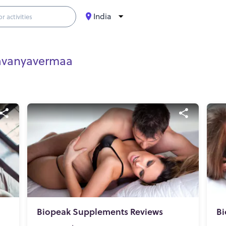
India
avanyavermaa
Biopeak Supplements Reviews
Bi