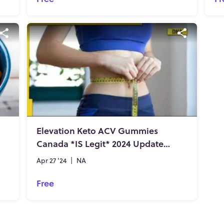
Elevation Keto ACV Gummies
Canada *IS Legit* 2024 Updated Report!!
Apr 27 '24
|
NA
Free