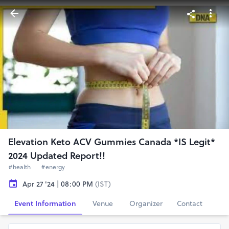
Elevation Keto ACV Gummies Canada *IS Legit*
2024 Updated Report!!
#health
#energy
Apr 27 '24 | 08:00 PM
(IST)
Event Information
Venue
Organizer
Contact