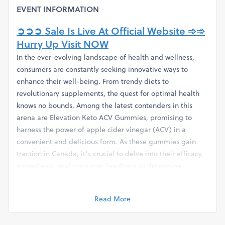
EVENT INFORMATION
➲➲➲ Sale Is Live At Official Website ➾➾
Hurry Up Visit NOW
In the ever-evolving landscape of health and wellness,
consumers are constantly seeking innovative ways to
enhance their well-being. From trendy diets to
revolutionary supplements, the quest for optimal health
knows no bounds. Among the latest contenders in this
arena are Elevation Keto ACV Gummies, promising to
harness the power of apple cider vinegar (ACV) in a
convenient and delicious form. As these gummies gain
traction in Canada, it’s crucial to delve into their efficacy,
ingredients, and consumer feedback to determine
whether they truly live up to the hype.
Understanding the Basics
Read More
Before delving into the reviews and testimonials, it's
essential to grasp the fundamentals of Elevation Keto ACV