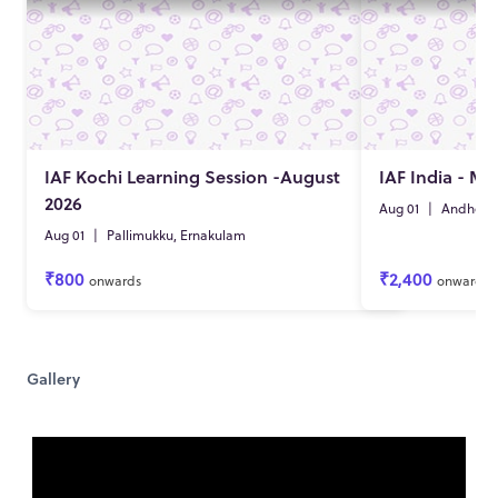
IAF Kochi Learning Session -August
IAF India - M
2026
Aug 01
|
Andheri 
Aug 01
|
Pallimukku, Ernakulam
₹800
₹2,400
onwards
onwards
Gallery