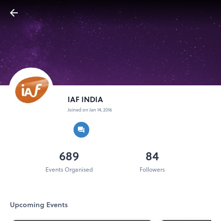
IAF INDIA
Joined on Jan 14, 2016
689
84
Events Organised
Followers
Upcoming Events