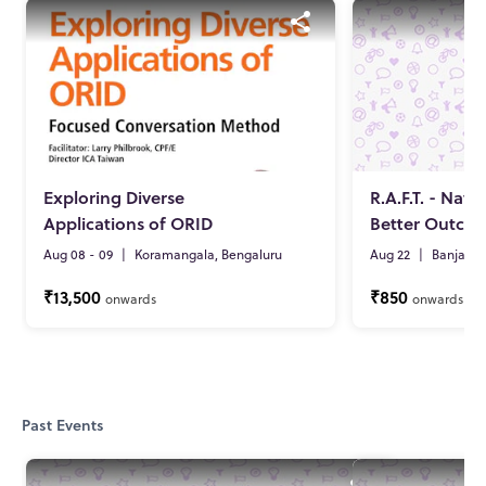
Exploring Diverse
R.A.F.T. - Nav
Applications of ORID
Better Outco
Aug 08 - 09
|
Koramangala, Bengaluru
Aug 22
|
Banjara 
₹13,500
₹850
onwards
onwards
Past Events