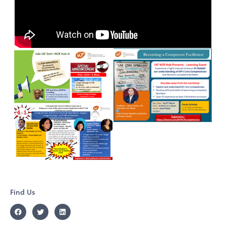
Find Us