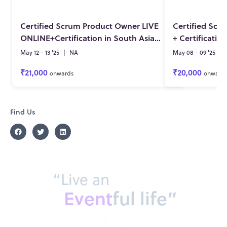
Certified Scrum Product Owner LIVE
Certified Scr
ONLINE+Certification in South Asia by Pete Deemer 12-13 May 2025
May 12 - 13 '25
|
NA
May 08 - 09 '25
|
₹21,000
₹20,000
onwards
onward
Find Us
“Live an
Event
ful life”