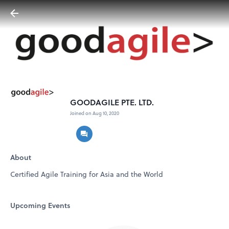
GOODAGILE PTE. LTD.
Joined on Aug 10, 2020
About
Certified Agile Training for Asia and the World
Upcoming Events