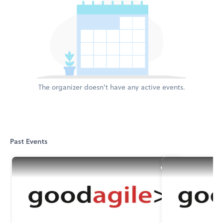
The organizer doesn't have any active events.
Past Events