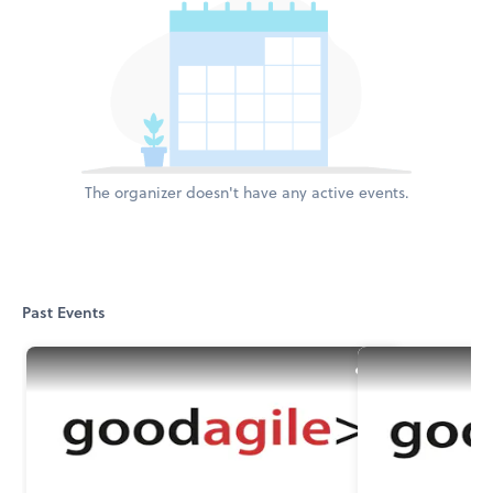
The organizer doesn't have any active events.
Past Events