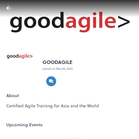
GOODAGILE
Joined on Mar 26, 2020
About
Certified Agile Training for Asia and the World
Upcoming Events