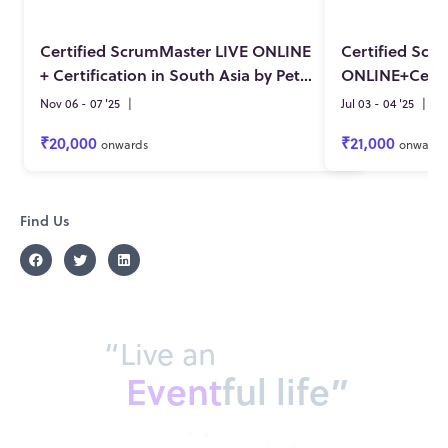
Certified ScrumMaster LIVE ONLINE
Certified Scr
+ Certification in South Asia by Pete Deemer on 6-7 NOV 2025
Nov 06 - 07 '25
|
Jul 03 - 04 '25
|
₹20,000
₹21,000
onwards
onwards
Find Us
“Live an
Event
ful life”