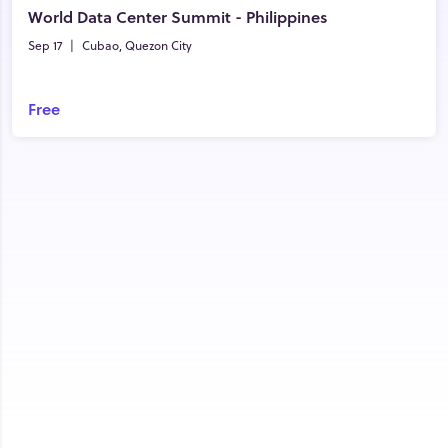
World Data Center Summit - Philippines
Sep 17
|
Cubao, Quezon City
Free