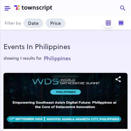
Date
Price
Filter by
Events In Philippines
Philippines
showing 1 results for