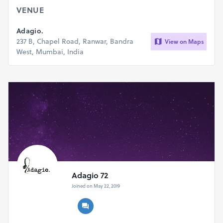
VENUE
Adagio.
237 B, Chapel Road, Ranwar, Bandra
View on Maps
West, Mumbai, India
Adagio 72
Joined on May 22, 2019