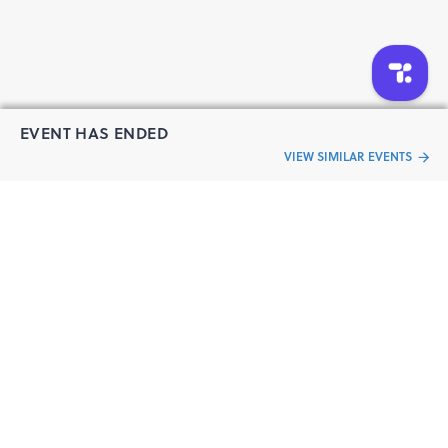
EVENT HAS ENDED
VIEW SIMILAR EVENTS
“Live an
Event
ful life”