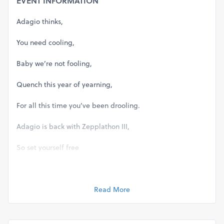
EVENT INFORMATION
Adagio thinks,
You need cooling,
Baby we’re not fooling,
Quench this year of yearning,
For all this time you’ve been drooling.
Adagio is back with Zepplathon III,
So set yourself free
With a zeppelin spree
Cause we have a whole lotta love in the house on the 5th
Read More
of October for you.