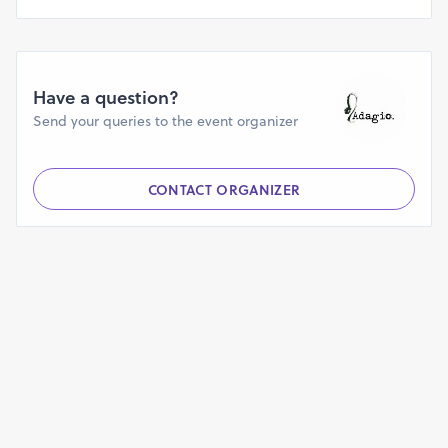
Have a question?
Send your queries to the event organizer
CONTACT ORGANIZER