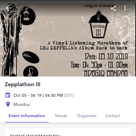
Zepplathon III
Oct 05 - 06 '19 | 04:30 PM
(IST)
Mumbai
Event Information
Venue
Organizer
Contact