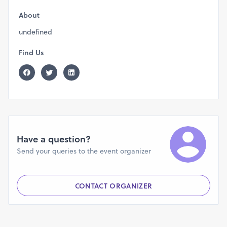
About
undefined
Find Us
Have a question?
Send your queries to the event organizer
CONTACT ORGANIZER