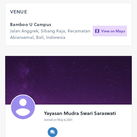
VENUE
Bamboo U Campus
Jalan Anggrek, Sibang Kaja, Kecamatan
View on Maps
Abiansemal, Bali, Indonesia
Yayasan Mudra Swari Saraswati
Joined on May 6, 2021