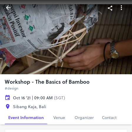
Workshop - The Basics of Bamboo
#design
Oct 16 '21 | 09:00 AM
(SGT)
Sibang Kaja, Bali
Event Information
Venue
Organizer
Contact