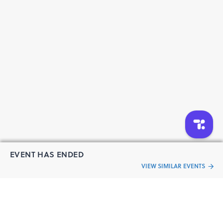
EVENT HAS ENDED
VIEW SIMILAR EVENTS
“Live an
Event
ful life”