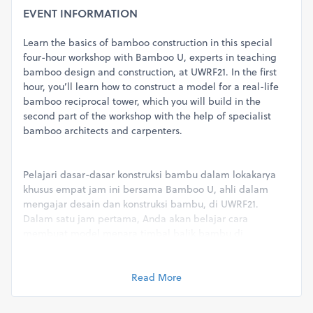
EVENT INFORMATION
Learn the basics of bamboo construction in this special
four-hour workshop with Bamboo U, experts in teaching
bamboo design and construction, at UWRF21. In the first
hour, you’ll learn how to construct a model for a real-life
bamboo reciprocal tower, which you will build in the
second part of the workshop with the help of specialist
bamboo architects and carpenters.
Pelajari dasar-dasar konstruksi bambu dalam lokakarya
khusus empat jam ini bersama Bamboo U, ahli dalam
mengajar desain dan konstruksi bambu, di UWRF21.
Dalam satu jam pertama, Anda akan belajar cara
membuat model menara timbal balik bambu di
kehidupan nyata, yang akan Anda bangun di bagian
kedua lokakarya dengan bantuan arsitek dan tukang kayu
spesialis bambu.
Read More