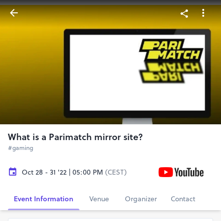
What is a Parimatch mirror site?
#gaming
Oct 28 - 31 '22 | 05:00 PM
(CEST)
Event Information
Venue
Organizer
Contact