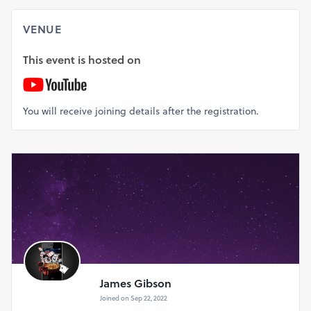
such questions from bettors as "why can't I log in to
Parimatch”. Most likely, the reason for this problem is the
VENUE
actions of the Internet provider, which decided to block all
the leading gambling operators in India. Another possible
This event is hosted on
reason is technical work on the site. However, the
bookmaker usually warns about any difficulties or possible
changes in advance. In any case, if you can not get to the
You will receive joining details after the registration.
official website https://parimatch-betting24.in/full-version
in order to enter the personal page of Parimatch, the
client of this bookmaker should find one of the many
mirrors of the official Internet portal. In practice, it is not
difficult: just enter the search query “Parimatch mirror”,
and you will find dozens of resources ready to provide
fresh links. All available mirrors are freely available on the
Internet and do not require a separate description,
because they fully correspond to the functionality of the
official website. Please note: links to mirrors change quite
often. As a rule, if a bookmaker is blocked, they try to
block its “reflection”. However, new login links appear
James Gibson
quite regularly, and many sites focused on the work of
Joined on Sep 22, 2022
bookmakers monitor all updates in this area.