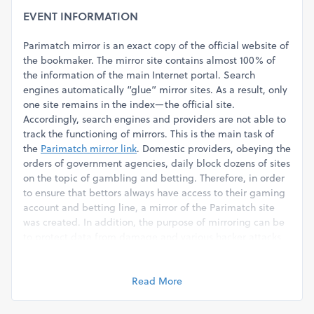
EVENT INFORMATION
Parimatch mirror is an exact copy of the official website of
the bookmaker. The mirror site contains almost 100% of
the information of the main Internet portal. Search
engines automatically “glue” mirror sites. As a result, only
one site remains in the index—the official site.
Accordingly, search engines and providers are not able to
track the functioning of mirrors. This is the main task of
the
Parimatch mirror link
. Domestic providers, obeying the
orders of government agencies, daily block dozens of sites
on the topic of gambling and betting. Therefore, in order
to ensure that bettors always have access to their gaming
account and betting line, a mirror of the Parimatch site
was created. In addition, the purpose of mirroring can be
to protect data from damage and various hacker attacks,
as well as backup all the data of the Internet portal.
How to enter the Parimatch mirror?
Read More
On many betting forums and chats, you can often find