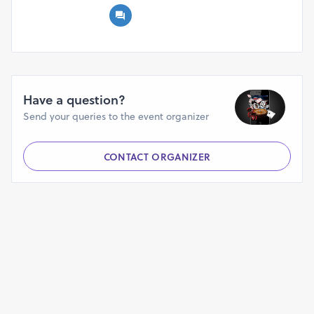
Have a question?
Send your queries to the event organizer
CONTACT ORGANIZER