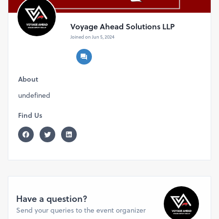
Voyage Ahead Solutions LLP
Joined on Jun 5, 2024
About
undefined
Find Us
Have a question?
Send your queries to the event organizer