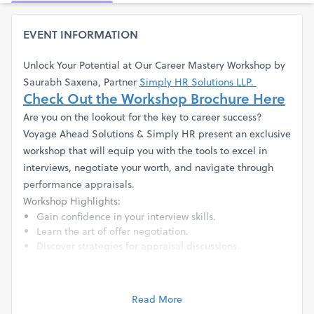
EVENT INFORMATION
Unlock Your Potential at Our Career Mastery Workshop by
Saurabh Saxena, Partner
Simply HR Solutions LLP.
Check Out the Workshop Brochure Here
Are you on the lookout for the key to career success?
Voyage Ahead Solutions & Simply HR present an exclusive
workshop that will equip you with the tools to excel in
interviews, negotiate your worth, and navigate through
performance appraisals.
Workshop Highlights:
Gain confidence in your interview skills.
Learn the art of offer negotiation.
Discover strategies for appraisal discussions.
Map out your career progression.
Learn how to be an effective team player.
Understand the dos and don'ts of exiting an
Read More
organisation.