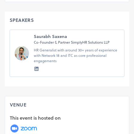
Seize this opportunity to elevate your professional
trajectory. Seats are filling fast!
Date: July 14, 2024
SPEAKERS
Time: 2 pm to 4 pm
Mode: Online on Zoom
For more information:
Saurabh Saxena
Call +91 98110 55580
Co-Founder & Partner SimplyHR Solutions LLP
Write to us: hello@voyageahead.in
HR Generalist with around 30+ years of experience
with Network 18 and ITC as core professional
engagements
See you there!
Voyage Ahead Solutions LLP
https://voyageahead.in
VENUE
This event is hosted on