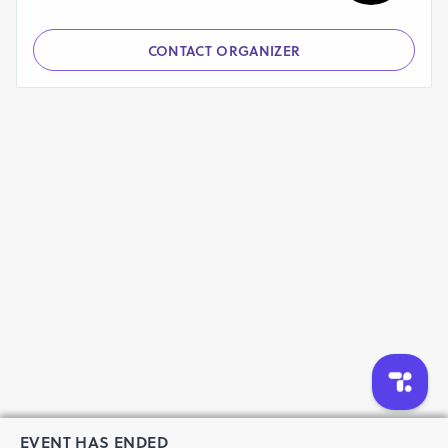
CONTACT ORGANIZER
EVENT HAS ENDED