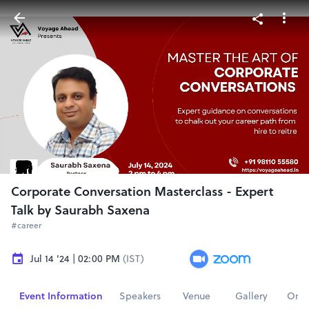
Corporate Conversation Masterclass - Expert
Talk by Saurabh Saxena
#career
Jul 14 '24 | 02:00 PM
(IST)
Event Information
Speakers
Venue
Gallery
Orga