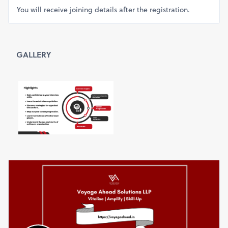
You will receive joining details after the registration.
GALLERY