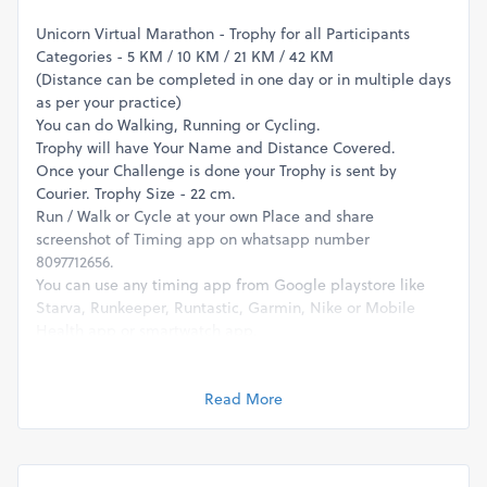
Unicorn Virtual Marathon - Trophy for all Participants
Categories - 5 KM / 10 KM / 21 KM / 42 KM
(Distance can be completed in one day or in multiple days
as per your practice)
You can do Walking, Running or Cycling.
Trophy will have Your Name and Distance Covered.
Once your Challenge is done your Trophy is sent by
Courier. Trophy Size - 22 cm.
Run / Walk or Cycle at your own Place and share
screenshot of Timing app on whatsapp number
8097712656.
You can use any timing app from Google playstore like
Starva, Runkeeper, Runtastic, Garmin, Nike or Mobile
Health app or smartwatch app.
For queries please whatsapp on 8097712656.
- Omega Events
Read More