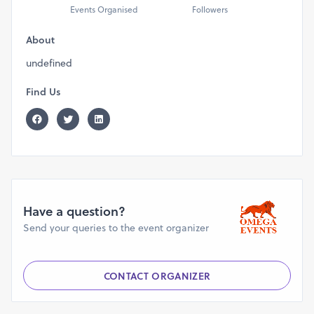
Events Organised
Followers
About
undefined
Find Us
Have a question?
Send your queries to the event organizer
CONTACT ORGANIZER