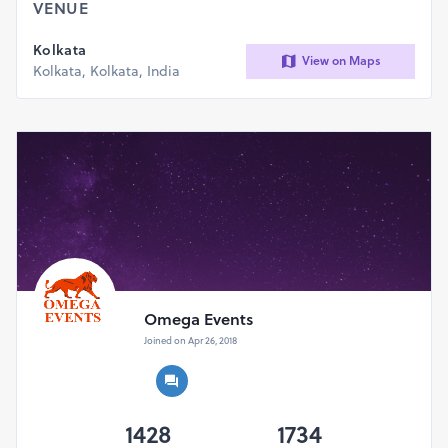
VENUE
Kolkata
View on Maps
Kolkata, Kolkata, India
Omega Events
Joined on Apr 26, 2018
1428
1734