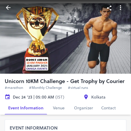
Unicorn 10KM Challenge - Get Trophy by Courier
#marathon
#Monthly Challenge
#virtual runs
Dec 24 '23 | 05:00 AM
(IST)
Kolkata
Event Information
Venue
Organizer
Contact
EVENT INFORMATION