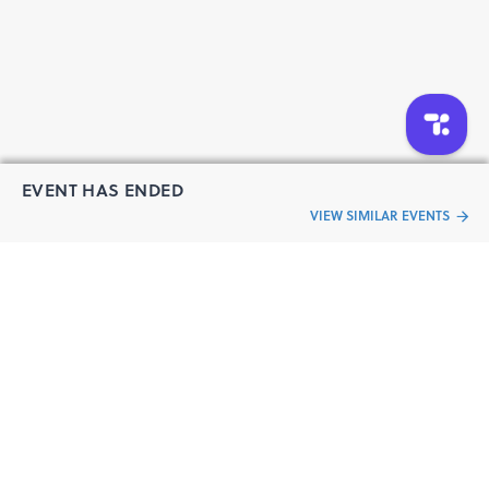
EVENT HAS ENDED
VIEW SIMILAR EVENTS
“Live an
Event
ful life”