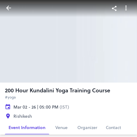
200 Hour Kundalini Yoga Training Course
#yoga
Mar 02 - 26 | 05:00 PM
(IST)
Rishikesh
Event Information
Venue
Organizer
Contact