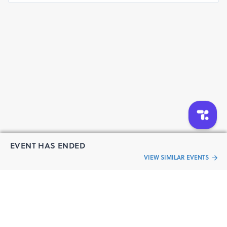
EVENT HAS ENDED
VIEW SIMILAR EVENTS
“Live an
Event
ful life”