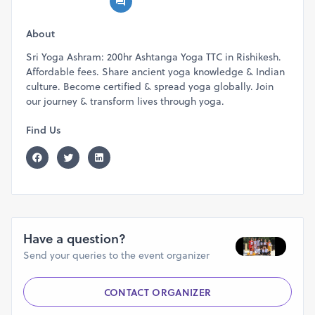
About
Sri Yoga Ashram: 200hr Ashtanga Yoga TTC in Rishikesh.
Affordable fees. Share ancient yoga knowledge & Indian
culture. Become certified & spread yoga globally. Join
our journey & transform lives through yoga.
Find Us
Have a question?
Send your queries to the event organizer
CONTACT ORGANIZER