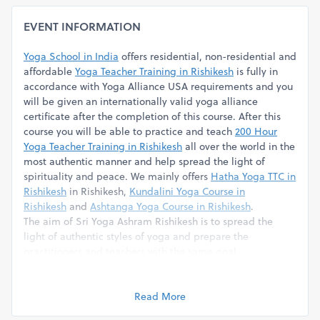
EVENT INFORMATION
Yoga School in India
offers residential, non-residential and
affordable
Yoga Teacher Training in Rishikesh
is fully in
accordance with Yoga Alliance USA requirements and you
will be given an internationally valid yoga alliance
certificate after the completion of this course. After this
course you will be able to practice and teach
200 Hour
Yoga Teacher Training in Rishikesh
all over the world in the
most authentic manner and help spread the light of
spirituality and peace. We mainly offers
Hatha Yoga TTC in
Rishikesh
in Rishikesh,
Kundalini Yoga Course in
Rishikesh
and
Ashtanga Yoga Course in Rishikesh
.
The aim of Sri Yoga Ashram Rishikesh is to spread the
light of authentic styles of yoga and prepare the
practitioners and teachers with the same goal.
Course Fee Inclusion
The course is quite intense and requires full commitment
from the students. The course fees include following
Read More
services.