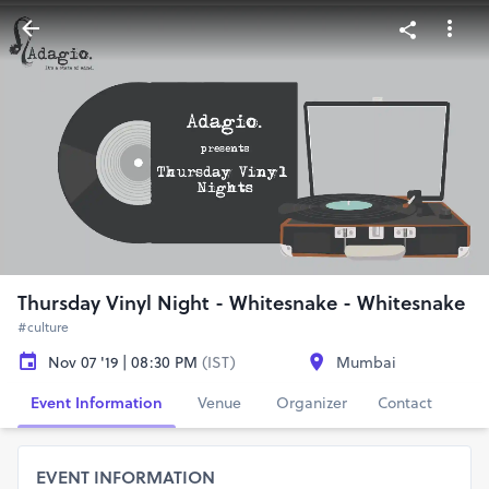
Thursday Vinyl Night - Whitesnake - Whitesnake
#culture
Nov 07 '19 | 08:30 PM
(IST)
Mumbai
Event Information
Venue
Organizer
Contact
EVENT INFORMATION