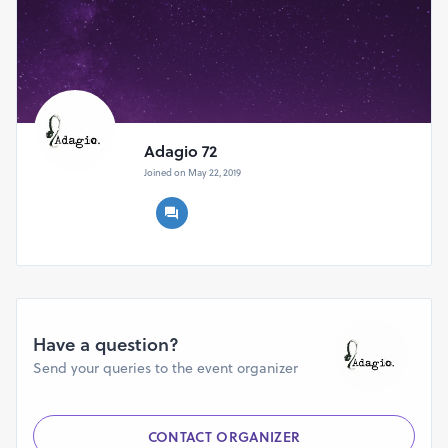
Adagio 72
Joined on May 22, 2019
Have a question?
Send your queries to the event organizer
CONTACT ORGANIZER