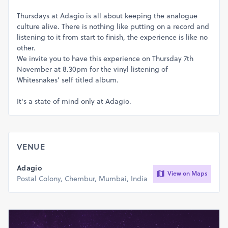
Thursdays at Adagio is all about keeping the analogue
culture alive. There is nothing like putting on a record and
listening to it from start to finish, the experience is like no
other.
We invite you to have this experience on Thursday 7th
November at 8.30pm for the vinyl listening of
Whitesnakes’ self titled album.
It's a state of mind only at Adagio.
VENUE
Adagio
View on Maps
Postal Colony, Chembur, Mumbai, India