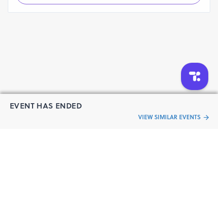
EVENT HAS ENDED
VIEW SIMILAR EVENTS
“Live an
Event
ful life”