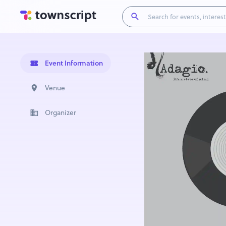
Event Information
Venue
Organizer