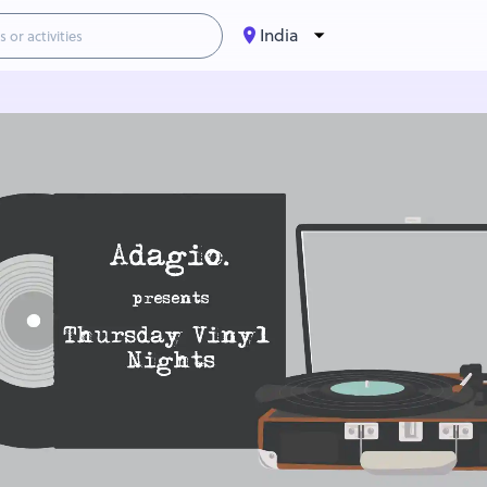
India