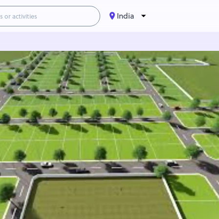
India