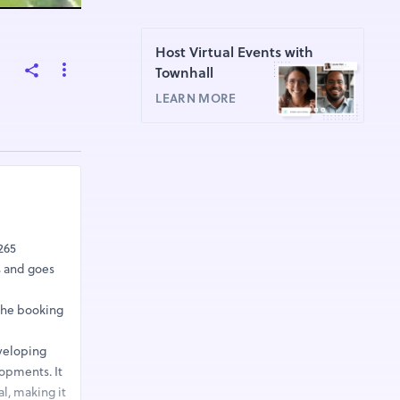
Host Virtual Events with
Townhall
LEARN MORE
265
hs and goes
 The booking
eveloping
lopments. It
l, making it