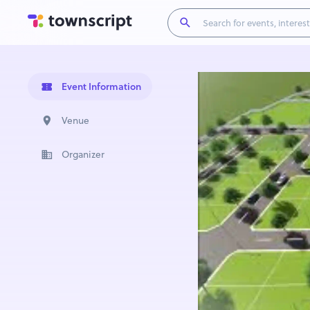
Event Information
Venue
Organizer