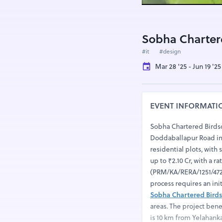
Sobha Charter
#it
#design
Mar 28 '25 - Jun 19 '25
EVENT INFORMATI
Sobha Chartered Birds
Doddaballapur Road in R
residential plots, with s
up to ₹2.10 Cr, with a r
(PRM/KA/RERA/1251/472/
process requires an in
Sobha Chartered Bird
areas. The project ben
is 10 km from Yelahank