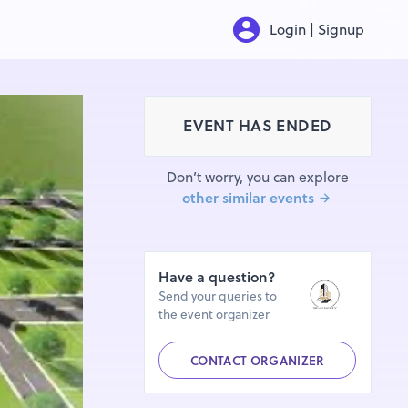
Login | Signup
EVENT HAS ENDED
Don’t worry, you can explore
other similar events
Have a question?
Send your queries to
the event organizer
CONTACT ORGANIZER