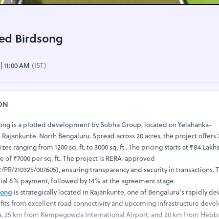
ed Birdsong
 | 11:00 AM
(IST)
ON
ong is a plotted development by Sobha Group, located on Yelahanka-
ajankunte, North Bengaluru. Spread across 20 acres, the project offers 
izes ranging from 1200 sq. ft. to 3000 sq. ft.. The pricing starts at ₹84 Lak
ate of ₹7000 per sq. ft.. The project is RERA-approved
PR/210325/007605), ensuring transparency and security in transactions.
itial 6% payment, followed by 14% at the agreement stage.
song
is strategically located in Rajankunte, one of Bengaluru’s rapidly d
efits from excellent road connectivity and upcoming infrastructure deve
a, 25 km from Kempegowda International Airport, and 20 km from Hebba