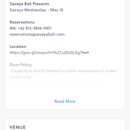
Savaya Bali Presents
Savaya Wednesday - May 10
Reservations
WA: +62 812-3856-9307
reservations@savayabali.com
Location
https://goo.gl/maps/Hi7bZCuZbQLXg79w9
Door Policy
-Capacity is strictly limited to table reservations & ticket
holder only.
-Full health & safety protocols will be executed.
-This event is strictly 21+ & valid ID will be required for
entry.
Read More
Management reserve the rights to refuse entry for any
reason.
VENUE