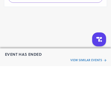
EVENT HAS ENDED
VIEW SIMILAR EVENTS
“Live an
Event
ful life”