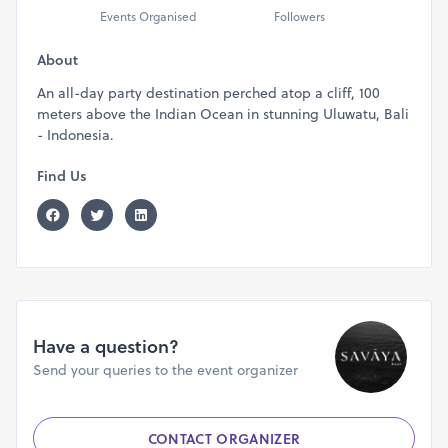
Events Organised
Followers
About
An all-day party destination perched atop a cliff, 100
meters above the Indian Ocean in stunning Uluwatu, Bali
- Indonesia.
Find Us
Have a question?
Send your queries to the event organizer
CONTACT ORGANIZER