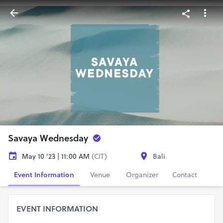
Savaya Wednesday
May 10 '23 | 11:00 AM
(CIT)
Bali
Event Information
Venue
Organizer
Contact
EVENT INFORMATION