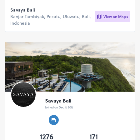
Savaya Bali
Banjar Tambiyak, Pecatu, Uluwatu, Bali,
View on Maps
Indonesia
Savaya Bali
Joined on Dec 11, 2017
1276
171