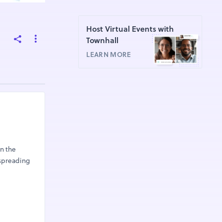
Host Virtual Events with
Townhall
LEARN MORE
in the
 spreading