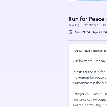
Run for Peace 
#cycling
#marathon
#vi
Mar 09 '24 - Apr 21 '24
EVENT INFORMATI
Run for Peace - Mahavir
Join us for the Run for
movement for peace and
harmony across the gl
Categories - 5 Km / 10 
(Distance can be comple
You can do Walking Run