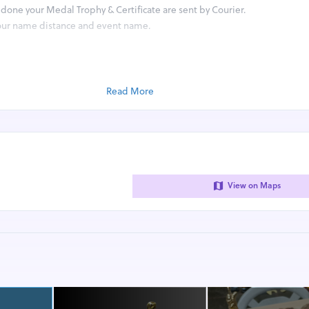
done your Medal Trophy & Certificate are sent by Courier.
your name distance and event name.
 your own Place and share screenshot of Timing app on whatsapp number 
 app from the Google Play Store or Apple App Store like Strava Runkeep
y Smartwatch App.
Read More
tsApp on 8447861997 (No calls) or email on rj14sports@gmail.com
r.ee/rj14sports
4sports
View on Maps