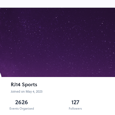
RJ14 Sports
Joined on May 4, 2023
2626
127
Events Organised
Followers