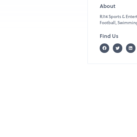
About
RJ14 Sports & Ente
Football, Swimming, 
Find Us