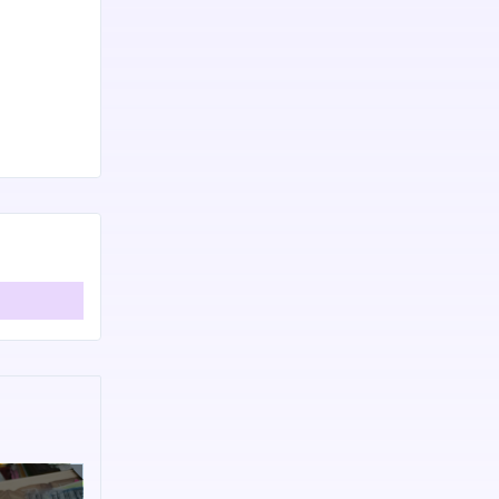
8447861997.
er Runtastic