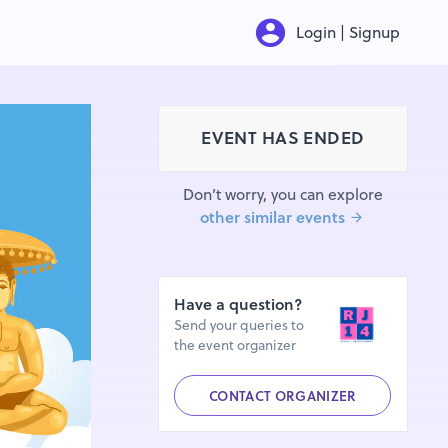
Login | Signup
EVENT HAS ENDED
Don’t worry, you can explore
other similar events
Have a question?
Send your queries to
the event organizer
CONTACT ORGANIZER