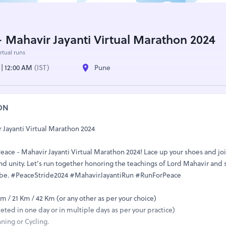
- Mahavir Jayanti Virtual Marathon 2024
rtual runs
 | 12:00 AM
(IST)
Pune
ON
 Jayanti Virtual Marathon 2024
 Peace - Mahavir Jayanti Virtual Marathon 2024! Lace up your shoes and jo
 unity. Let's run together honoring the teachings of Lord Mahavir and
obe. #PeaceStride2024 #MahavirJayantiRun #RunForPeace
Km / 21 Km / 42 Km (or any other as per your choice)
ted in one day or in multiple days as per your practice)
ning or Cycling.