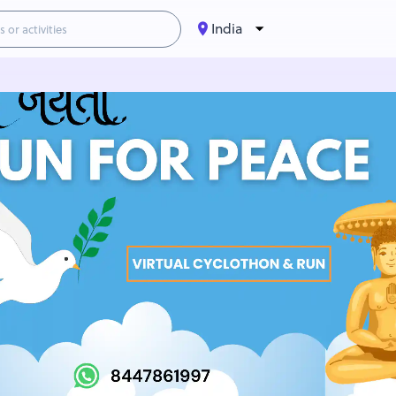
India