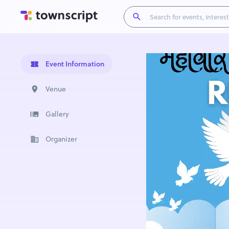
Event Information
Venue
Gallery
Organizer