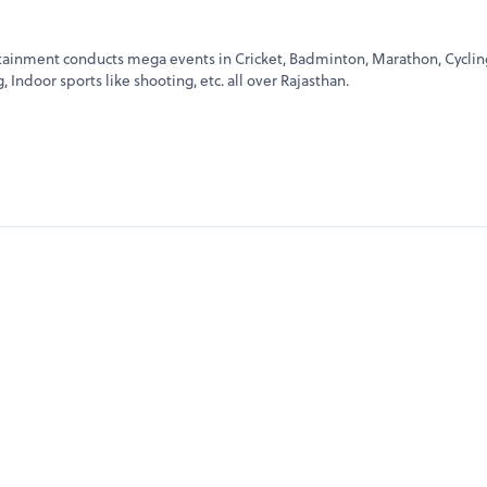
rtainment conducts mega events in Cricket, Badminton, Marathon, Cyclin
Indoor sports like shooting, etc. all over Rajasthan.