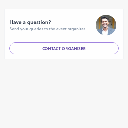
When and where will this workshop be conducted?
The second batch of this workshop will be conducted from
Have a question?
15th to 18th May 2018 from 10 a.m to 5 p.m each day at the
Send your queries to the event organizer
AV Hall of Don Bosco High School Panjim.
Who is eligible to attend this workshop?
CONTACT ORGANIZER
Any student from standard 6th to the 10th is eligible to
attend this workshop.
What is the fee structure?
The 4 day workshop costs Rs. 4975/- which includes
the take home robotics kit with components mentioned
above.