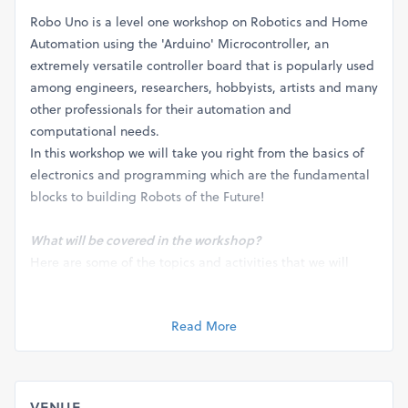
Robo Uno is a level one workshop on Robotics and Home
Automation using the 'Arduino' Microcontroller, an
extremely versatile controller board that is popularly used
among engineers, researchers, hobbyists, artists and many
other professionals for their automation and
computational needs.
In this workshop we will take you right from the basics of
electronics and programming which are the fundamental
blocks to building Robots of the Future!
What will be covered in the workshop?
Here are some of the topics and activities that we will
cover during the 4 day workshop:
1. Basics of Electronics
Read More
2. Understanding Binary Metric system
3. Introduction to Programming
4. Working with mechanical systems
5. Programming a Robot
VENUE