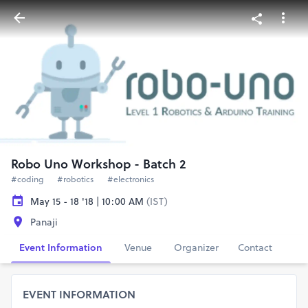
Robo Uno Workshop - Batch 2
#coding
#robotics
#electronics
May 15 - 18 '18 | 10:00 AM
(IST)
Panaji
Event Information
Venue
Organizer
Contact
EVENT INFORMATION