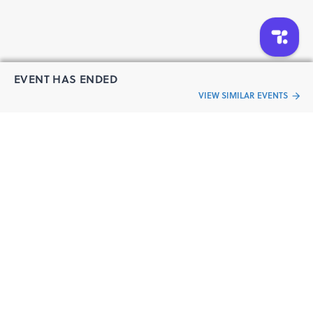
EVENT HAS ENDED
VIEW SIMILAR EVENTS
“Live an
Event
ful life”