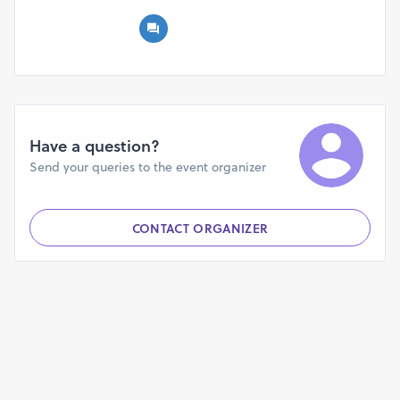
Canvas Workshop equips future entrepreneurs with the
skills and mindset to thrive in today’s competitive
landscape. Whether you're at the ideation stage or ready
to scale, this workshop will help you maximize your
potential and build a business designed for growth.
Step into the future of
Have a question?
entrepreneurship—your journey starts here!
Send your queries to the event organizer
CONTACT ORGANIZER