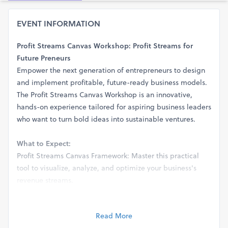
EVENT INFORMATION
Profit Streams Canvas Workshop: Profit Streams for
Future Preneurs
Empower the next generation of entrepreneurs to design
and implement profitable, future-ready business models.
The Profit Streams Canvas Workshop is an innovative,
hands-on experience tailored for aspiring business leaders
who want to turn bold ideas into sustainable ventures.
What to Expect:
Profit Streams Canvas Framework: Master this practical
tool to visualize, analyze, and optimize your business's
revenue streams.
Guided Exploration: Dive deep into identifying diverse
revenue opportunities, from subscription models to digital
Read More
marketplaces, while staying agile in a fast-evolving