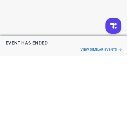
EVENT HAS ENDED
VIEW SIMILAR EVENTS
“Live an
Event
ful life”