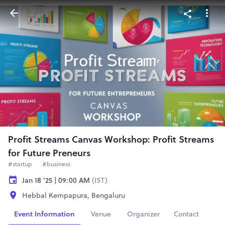
Profit Streams Canvas Workshop: Profit Streams
for Future Preneurs
#startup
#business
Jan 18 '25 | 09:00 AM
(IST)
Hebbal Kempapura, Bengaluru
Event Information
Venue
Organizer
Contact