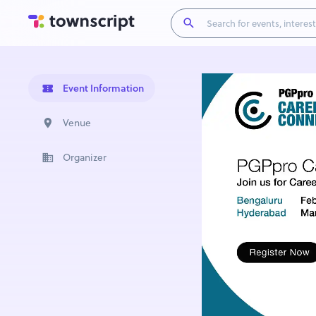
Event Information
Venue
Organizer