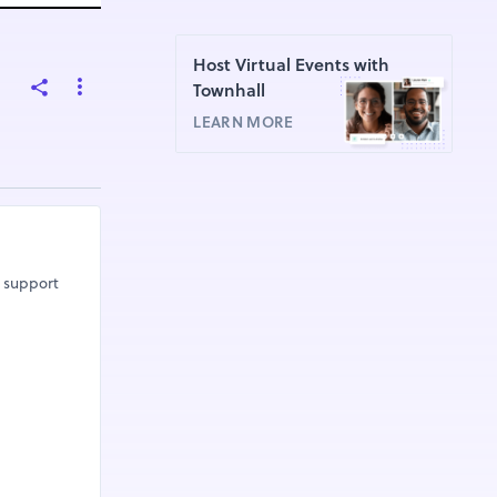
Host Virtual Events with
Townhall
LEARN MORE
r support