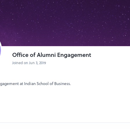
s towards maximizing your career potential. Your success is our priority,
your professional journey.
Office of Alumni Engagement
Joined on Jun 3, 2019
ngagement at Indian School of Business.