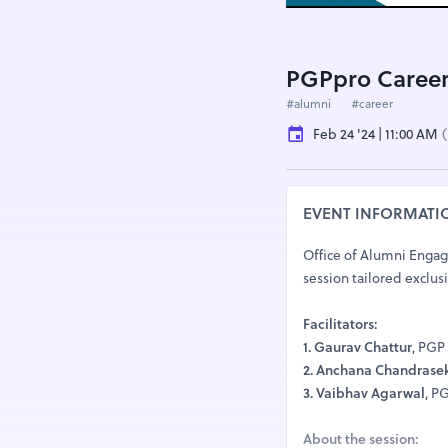
PGPpro Career
#alumni
#career
Feb 24 '24 | 11:00 AM
(
EVENT INFORMATI
Office of Alumni Engage
session tailored exclus
Facilitators:
1. Gaurav Chattur
, PGP
2. Anchana Chandrase
3. Vaibhav Agarwal
, P
About the session: