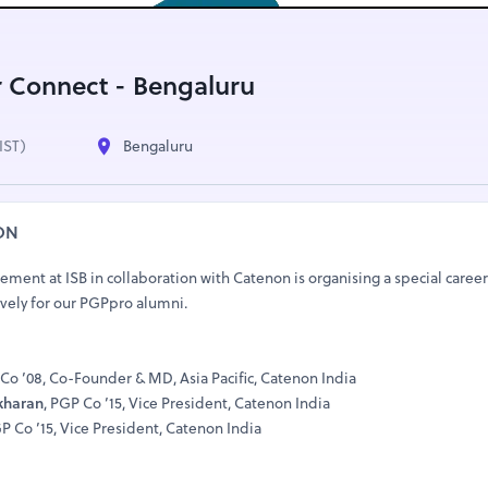
 Connect - Bengaluru
IST)
Bengaluru
ON
ment at ISB in collaboration with Catenon is organising a special caree
ively for our PGPpro alumni.
 Co ’08, Co-Founder & MD, Asia Pacific, Catenon India
kharan
, PGP Co ’15, Vice President, Catenon India
GP Co ’15, Vice President, Catenon India