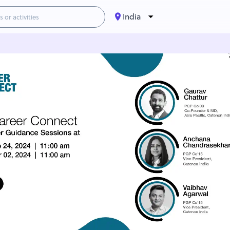
India