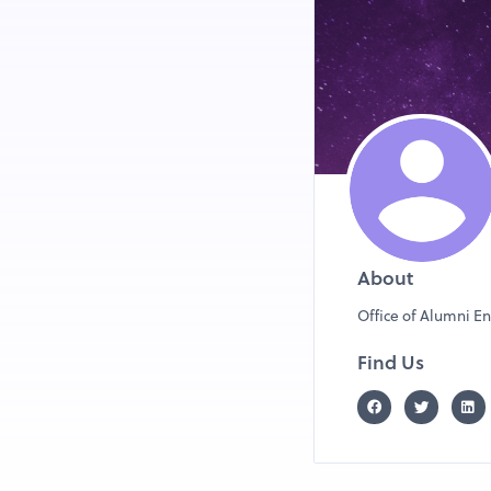
and take proactive step
excited to be a part of 
About
Office of Alumni E
Find Us