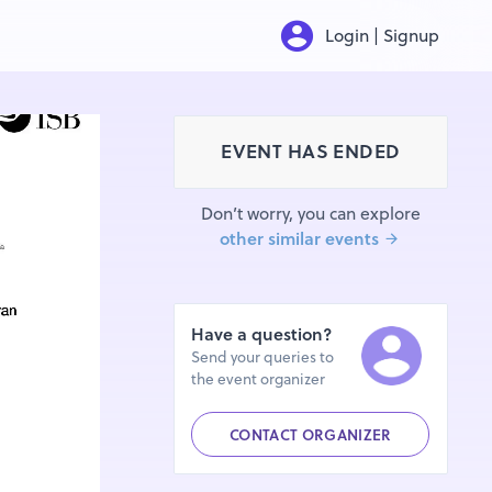
Login | Signup
EVENT HAS ENDED
Don’t worry, you can explore
other similar events
Have a question?
Send your queries to
the event organizer
CONTACT ORGANIZER