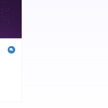
 and we are