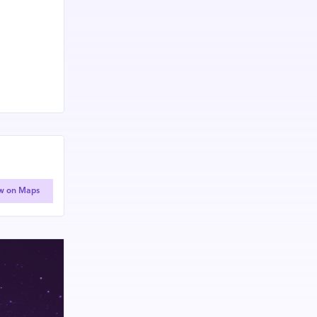
w on Maps
 experts,