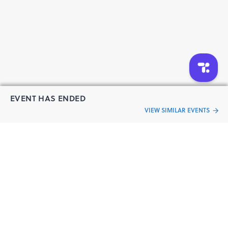
EVENT HAS ENDED
VIEW SIMILAR EVENTS
“Live an
Event
ful life”