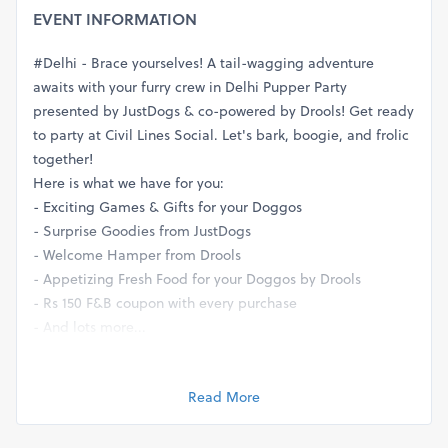
EVENT INFORMATION
#Delhi - Brace yourselves! A tail-wagging adventure
awaits with your furry crew in Delhi Pupper Party
presented by JustDogs & co-powered by Drools! Get ready
to party at Civil Lines Social. Let's bark, boogie, and frolic
together!
Here is what we have for you:
- Exciting Games & Gifts for your Doggos
- Surprise Goodies from JustDogs
- Welcome Hamper from Drools
- Appetizing Fresh Food for your Doggos by Drools
- Rs 150 F&B coupon with every purchase
- And lots more...
Entry Fee: Rs. 599 per person,
No charge for pets*
Read More
Book tickets now and avail Rs. 100 off
Call Us at 9811639193 for More Details or Visit
www.petfed.org/events