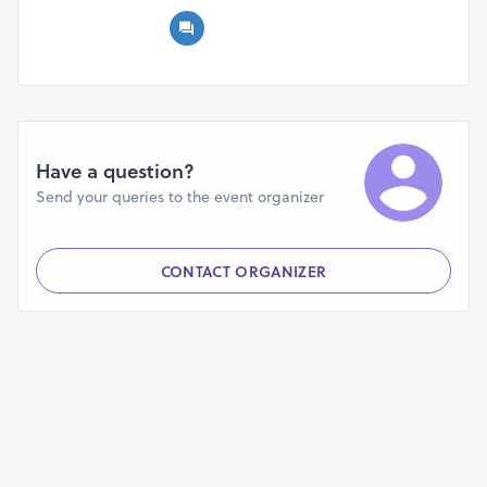
Have a question?
Send your queries to the event organizer
CONTACT ORGANIZER