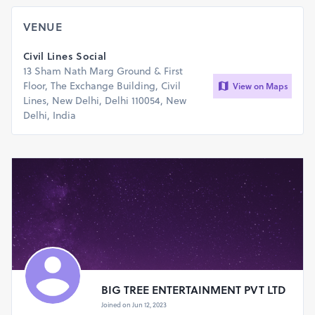
VENUE
Civil Lines Social
13 Sham Nath Marg Ground & First
Floor, The Exchange Building, Civil
View on Maps
Lines, New Delhi, Delhi 110054, New
Delhi, India
BIG TREE ENTERTAINMENT PVT LTD
Joined on Jun 12, 2023