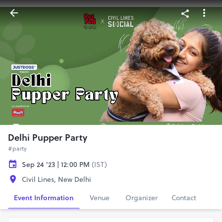
Delhi Pupper Party
#party
Sep 24 '23 | 12:00 PM
(IST)
Civil Lines, New Delhi
Event Information
Venue
Organizer
Contact