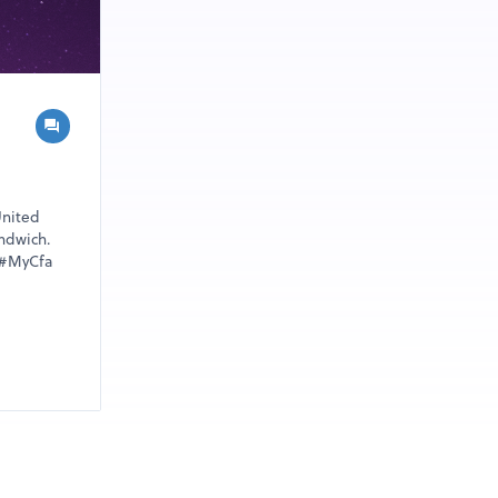
United
andwich.
 #MyCfa