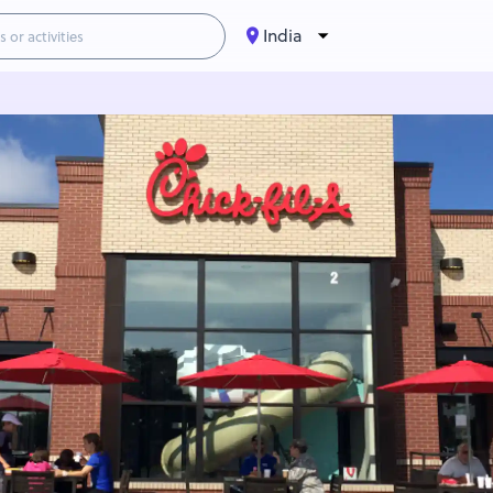
India