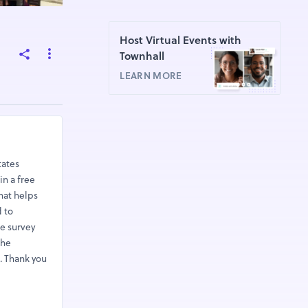
Host Virtual Events with
Townhall
LEARN MORE
tates
in a free
hat helps
d to
he survey
the
. Thank you