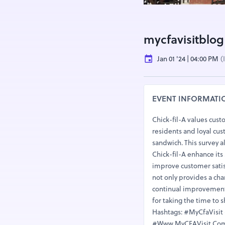
mycfavisitblog
Jan 01 '24 | 04:00 PM
(
EVENT INFORMATI
Chick-fil-A values cust
residents and loyal cus
sandwich. This survey a
Chick-fil-A enhance its
improve customer satis
not only provides a ch
continual improvement o
for taking the time to 
Hashtags: #MyCfaVisi
#Www.MyCFAVisit.ComS