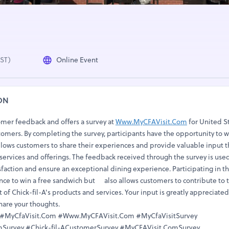
IST)
Online Event
ON
omer feedback and offers a survey at
Www.MyCFAVisit.Com
for United S
tomers. By completing the survey, participants have the opportunity to w
llows customers to share their experiences and provide valuable input t
 services and offerings. The feedback received through the survey is use
faction and ensure an exceptional dining experience. Participating in t
ance to win a free sandwich but also allows customers to contribute to 
f Chick-fil-A's products and services. Your input is greatly appreciated
share your thoughts.
t #MyCfaVisit.Com #Www.MyCFAVisit.Com #MyCfaVisitSurvey
urvey #Chick-fil-ACustomerSurvey #MyCFAVisit.ComSurvey