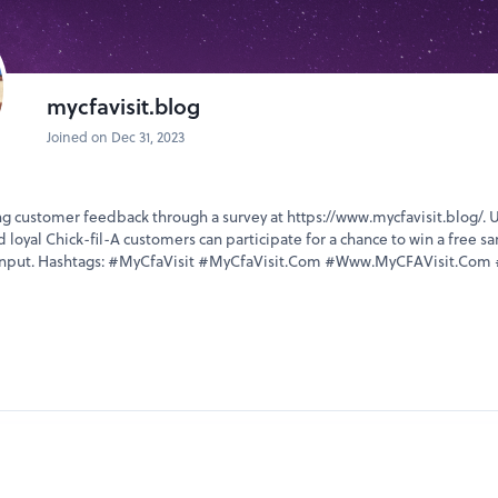
mycfavisit.blog
Joined on Dec 31, 2023
ing customer feedback through a survey at https://www.mycfavisit.blog/. 
 loyal Chick-fil-A customers can participate for a chance to win a free s
r input. Hashtags: #MyCfaVisit #MyCfaVisit.Com #Www.MyCFAVisit.Com