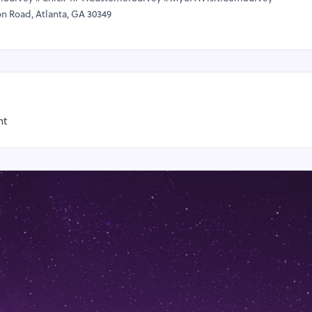
on Road, Atlanta, GA 30349
nt