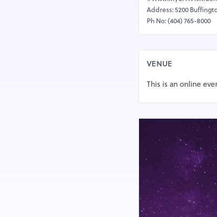
Address: 5200 Buffingt
Ph No: (404) 765-8000
VENUE
This is an online eve