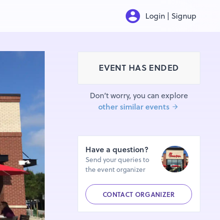
Login | Signup
EVENT HAS ENDED
Don’t worry, you can explore
other similar events
Have a question?
Send your queries to
the event organizer
CONTACT ORGANIZER