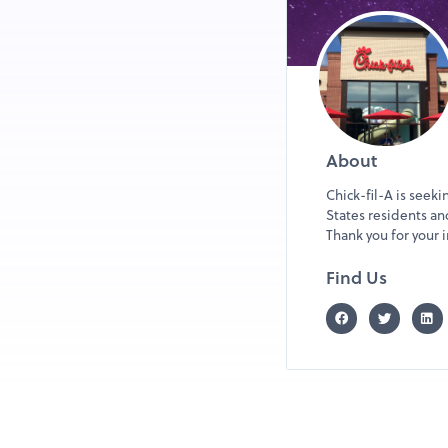
About
Chick-fil-A is seek
States residents and
Thank you for you
Find Us