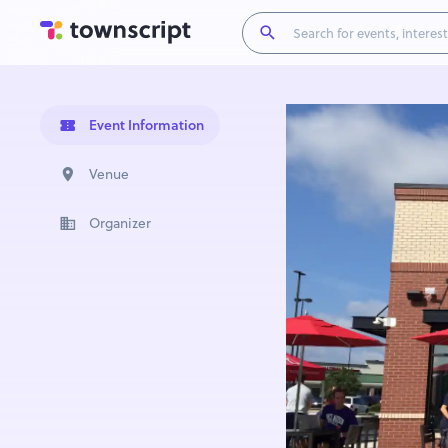
Event Information
Venue
Organizer