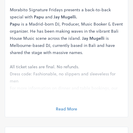
Morabito Signature Fridays presents a back-to-back
special with
Papu
and
Jay Mugelli.
Papu
is a Madrid-born DJ, Producer, Music Booker & Event
organizer. He has been making waves in the vibrant Bali
House Music scene across the island.
Jay Mugelli
is
Melbourne-based DJ, currently based in Bali and have
shared the stage with massive names.
All ticket sales are final. No refunds.
Dress code: Fashionable, no slippers and sleeveless for
men
For more information on dinner and table bookings, our
reservation team will be happy to help you at
+62 821 1717
4646
Read More