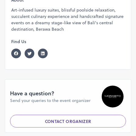
About
Art-infused luxury suites, blissful poolside relaxation,
succulent culinary experience and handcrafted signature
events on a dreamy stage-like view of Bali's central
destination, Berawa Beach
Find Us
Have a question?
Send your queries to the event organizer
CONTACT ORGANIZER