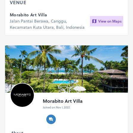
VENUE
Morabito Art Villa
Jalan Pantai Berawa, Canggu,
View on Maps
Kecamatan Kuta Utara, Bali, Indonesia
Morabito Art Villa
Joined on Nov 1, 2022