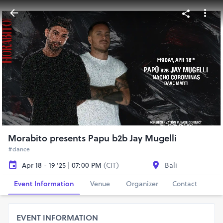
Morabito presents Papu b2b Jay Mugelli
#dance
Apr 18 - 19 '25 | 07:00 PM
(CIT)
Bali
Event Information
Venue
Organizer
Contact
EVENT INFORMATION