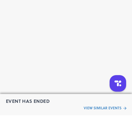
EVENT HAS ENDED
VIEW SIMILAR EVENTS
“Live an