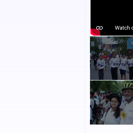
Registration fee
Participants will recei
memorable experience
Category
Cycling : Children with
Cycling : Children with 
Walkathon
C
ategory
Cycling : Adult with ow
Cycling : Adult with a c
Walkathon
Important Informatio
*
Last date of r
June 2026
Registration amount 
and multiple disabil
Please note that cyc
Additional Activ
Bollywood warm-