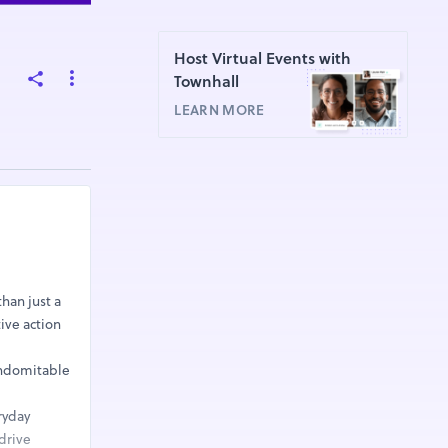
Host Virtual Events with
Townhall
LEARN MORE
than just a
ive action
 indomitable
ryday
drive