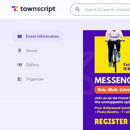
Event Information
Venue
Gallery
Organizer