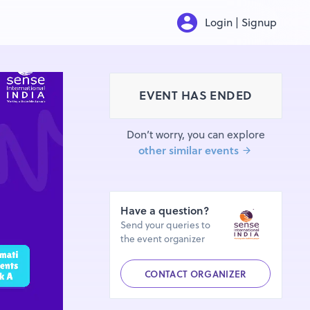
Login | Signup
EVENT HAS ENDED
Don’t worry, you can explore
other similar events
Have a question?
Send your queries to
the event organizer
CONTACT ORGANIZER