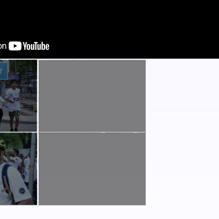
s:
ve event T-shirts, medals, refreshments, and certificates, making it a rew
.
Children (10-18 years)
 own cycle
Rs 349
a cycle on rent
Rs 719
Rs 349
Adult (18 years and above )
n cycle
Rs 449
ycle on rent
Rs 819
Rs 449
n/Please Note:
egistration for availing the benefit of deliverables
will be used for the education and rehabilitation of children with deaf
ities.
les are available for children aged above 10 years only.
ities:
up/Zumba