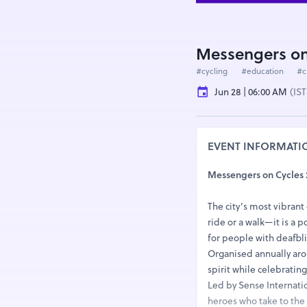
Messengers on
#cycling
#education
#c
Jun 28 | 06:00 AM
(IST
EVENT INFORMATI
Messengers on Cycles 
The city’s most vibrant 
ride or a walk—it is a 
for people with deafbli
Organised annually arou
spirit while celebratin
Led by Sense Internatio
heroes who take to the 