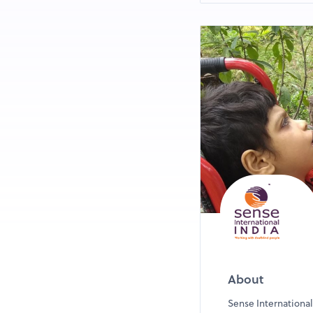
Breakfast stations
Click for Change 
Life Size Snake a
And much more!
*Please read al
to register your
About
Sense International 