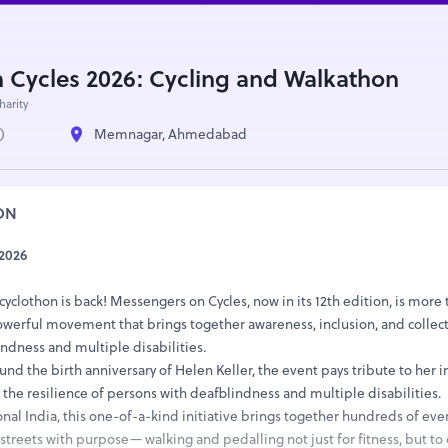
 Cycles 2026: Cycling and Walkathon
harity
)
Memnagar, Ahmedabad
ON
2026
cyclothon is back! Messengers on Cycles, now in its 12th edition, is more 
powerful movement that brings together awareness, inclusion, and collect
ndness and multiple disabilities.
nd the birth anniversary of Helen Keller, the event pays tribute to her
g the resilience of persons with deafblindness and multiple disabilities.
nal India, this one-of-a-kind initiative brings together hundreds of eve
streets with purpose— walking and pedalling not just for fitness, but to 