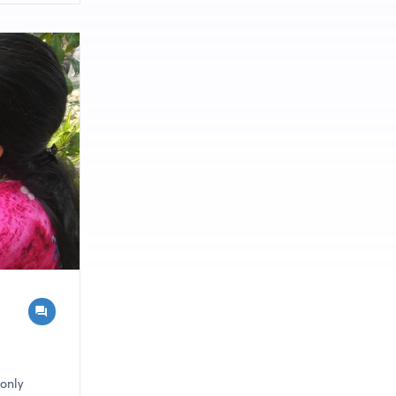
ceeding
 only