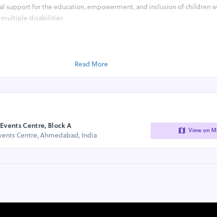
tal support for the education, empowerment, and inclusion of children w
multiple disabilities
(Sunday)​​​
and onwards
Read More
ded
ers, 1000+ cycle riders and walkathon participants from cycling clubs, 
m schools, colleges and corporates​
istration amount charged for the event will directly go to support ch
iple disabilities.
Events Centre, Block A
View on M
Events Centre, Ahmedabad, India
en
 to All