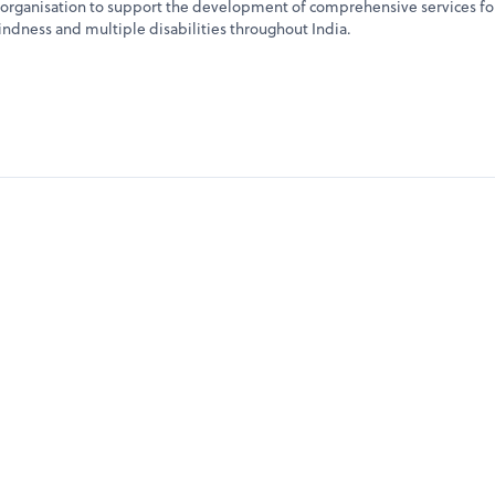
rganisation to support the development of comprehensive services fo
ndness and multiple disabilities throughout India.