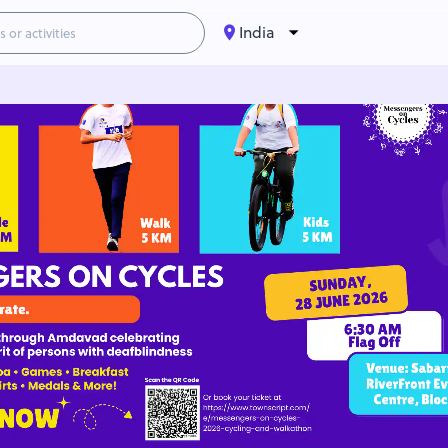
India