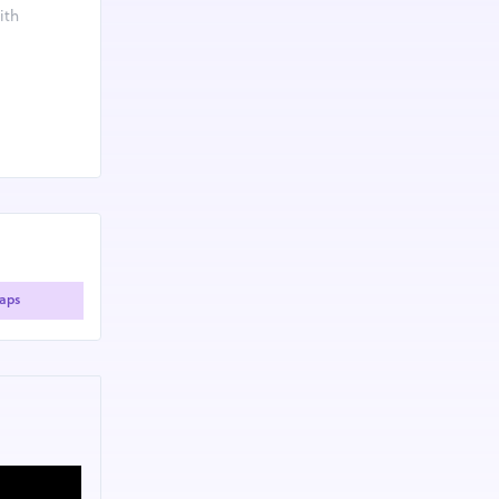
ith
fitness
ildren with
aps