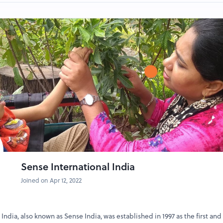
, Ice-creams
Photobooth
nd Ladder and other games
l the information provided carefully before pro
self.
Sense International India
Joined on Apr 12, 2022
India, also known as Sense India, was established in 1997 as the first and