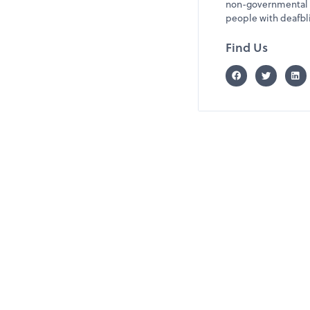
non-governmental o
people with deafbli
Find Us