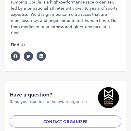
Jumping Gorilla is a high-performance race organizer,
• Bib number with timing chip
led by international athletes with over 30 years of sports
• Well stocked Aid-Stations
expertise. We design mountain ultra races that are
• Finisher medal
merciless, raw, and engineered to test human limits Go
• Podium Finishers get Trophy
from mediocre to greatness and glory, one race at a
time.
• Pre and Post-race Meals
• Display of results on the website post race
Find Us
(www.thejumpinggorilla.com)
ACCOMMODATION
:
You can book stay at the Race Venue.
Accommodation for runners at the venue in Rs.1500/-
includes stay, food, a tent (placed in a large hall),
washrooms, mattress, blanket, and water.
Have a question?
Without prior booking, you will not be allowed to stay at
Send your queries to the event organizer
the race venue; in whatsoever situation. Alternatively, you
must book another stay option nearby the race venue. We
expect discipline from runners.
CONTACT ORGANIZER