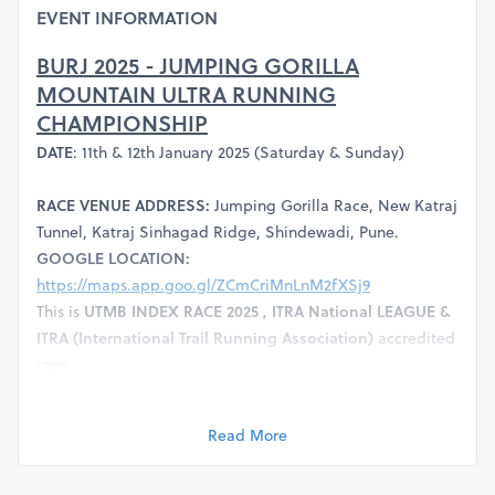
EVENT INFORMATION
BURJ 2025 - JUMPING GORILLA
MOUNTAIN ULTRA RUNNING
CHAMPIONSHIP
DATE
: 11th & 12th January 2025 (Saturday & Sunday)
RACE VENUE ADDRESS:
Jumping Gorilla Race, New Katraj
Tunnel, Katraj Sinhagad Ridge, Shindewadi, Pune.
GOOGLE LOCATION:
https://maps.app.goo.gl/ZCmCriMnLnM2fXSj9
This is
UTMB INDEX RACE 2025 , ITRA National LEAGUE &
ITRA (International Trail Running Association)
accredited
race.
RACE CATEGORIES:
Gear up for the ultimate test of your
limits
Read More
Burj 10 Km