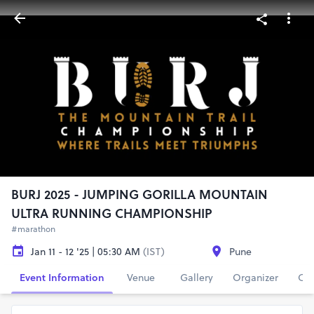
BURJ 2025 - JUMPING GORILLA MOUNTAIN
ULTRA RUNNING CHAMPIONSHIP
#marathon
Jan 11 - 12 '25 | 05:30 AM
(IST)
Pune
Event Information
Venue
Gallery
Organizer
Con