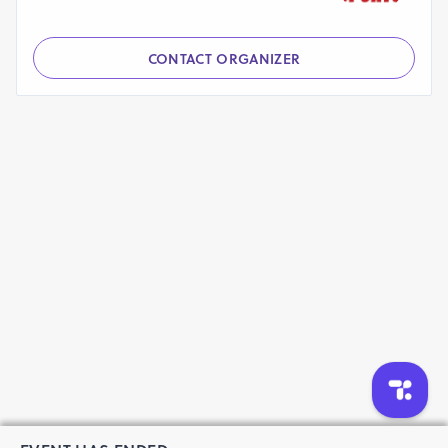
CONTACT ORGANIZER