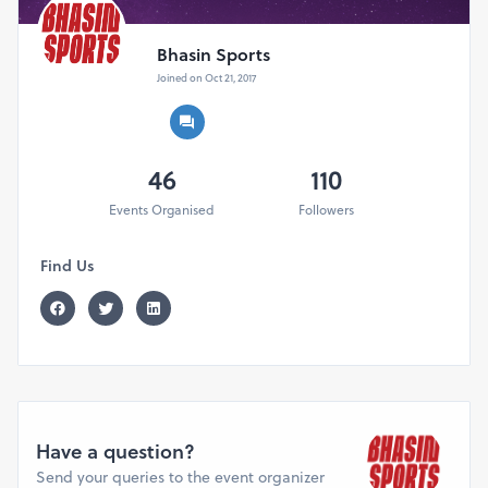
Bhasin Sports
Joined on Oct 21, 2017
46
110
Events Organised
Followers
Find Us
Have a question?
Send your queries to the event organizer