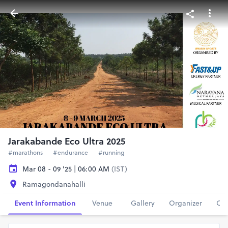
Jarakabande Eco Ultra 2025
#marathons
#endurance
#running
Mar 08 - 09 '25 | 06:00 AM
(IST)
Ramagondanahalli
Event Information
Venue
Gallery
Organizer
Con