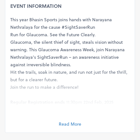
EVENT INFORMATION
This year Bhasin Sports joins hands with Narayana
Nethralaya for the cause #SightSaverRun
Run for Glaucoma. See the Future Clearly.
Glaucoma, the silent thief of sight, steals vision without
warning. This Glaucoma Awareness Week, join Narayana
Nethralaya’s SightSaverRun – an awareness initiative
against irreversible blindness.
Hit the trails, soak in nature, and run not just for the thrill,
but for a clearer future.
Join the run to make a difference!
Regular Registration ends
11:30pm 22nd Feb, 2025
Group Discounts
on 10 or more tickets
Distances, Start Times and Cut Offs:
NN5K
and
5K
-
Start time
Read More
: 07:00 am, 9th March
NN10K
and
10K
-
Start time
: 06:45 am, 9th March.
Cut
off
: 2.5 hrs